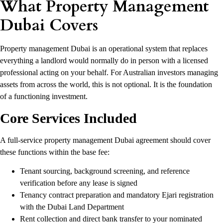
What Property Management
Dubai Covers
Property management Dubai is an operational system that replaces
everything a landlord would normally do in person with a licensed
professional acting on your behalf. For Australian investors managing
assets from across the world, this is not optional. It is the foundation
of a functioning investment.
Core Services Included
A full-service property management Dubai agreement should cover
these functions within the base fee:
Tenant sourcing, background screening, and reference
verification before any lease is signed
Tenancy contract preparation and mandatory Ejari registration
with the Dubai Land Department
Rent collection and direct bank transfer to your nominated