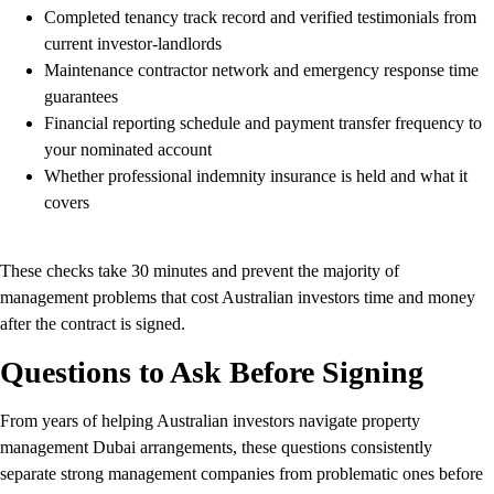
Completed tenancy track record and verified testimonials from
current investor-landlords
Maintenance contractor network and emergency response time
guarantees
Financial reporting schedule and payment transfer frequency to
your nominated account
Whether professional indemnity insurance is held and what it
covers
These checks take 30 minutes and prevent the majority of
management problems that cost Australian investors time and money
after the contract is signed.
Questions to Ask Before Signing
From years of helping Australian investors navigate property
management Dubai arrangements, these questions consistently
separate strong management companies from problematic ones before