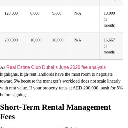
120,000
6,000
9,600
N/A
10,000
(1
month)
200,000
10,000
16,000
N/A
16,667
(1
month)
As
Real Estate Club Dubai’s June 2026 fee analysis
highlights, high-rent landlords have the most room to negotiate
toward 5% because the manager’s workload does not scale linearly
with rent value. If your property rents at AED 200,000, push for 5%
before signing.
Short-Term Rental Management
Fees