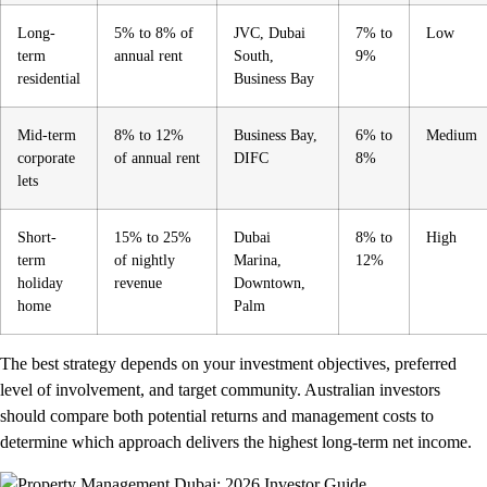
Long-
5% to 8% of
JVC, Dubai
7% to
Low
term
annual rent
South,
9%
residential
Business Bay
Mid-term
8% to 12%
Business Bay,
6% to
Medium
corporate
of annual rent
DIFC
8%
lets
Short-
15% to 25%
Dubai
8% to
High
term
of nightly
Marina,
12%
holiday
revenue
Downtown,
home
Palm
The best strategy depends on your investment objectives, preferred
level of involvement, and target community. Australian investors
should compare both potential returns and management costs to
determine which approach delivers the highest long-term net income.