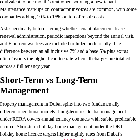
equivalent to one month’s rent when sourcing a new tenant.
Maintenance markups on contractor invoices are common, with some
companies adding 10% to 15% on top of repair costs.
Ask specifically before signing whether tenant placement, lease
renewal administration, periodic inspections beyond the annual visit,
and Ejari renewal fees are included or billed additionally. The
difference between an all-inclusive 7% and a base 5% plus extras
often favours the higher headline rate when all charges are totalled
across a full tenancy year.
Short-Term vs Long-Term
Management
Property management in Dubai splits into two fundamentally
different operational models. Long-term residential management
under RERA covers annual tenancy contracts with stable, predictable
income. Short-term holiday home management under the DET
holiday home licence targets higher nightly rates from Dubai’s