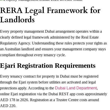
RERA Legal Framework for
Landlords
Every property management Dubai arrangement operates within a
clearly defined legal framework administered by the Real Estate
Regulatory Agency. Understanding these rules protects your rights as
an Australian landlord and ensures your management company stays
compliant throughout every tenancy cycle.
Ejari Registration Requirements
Every tenancy contract for property in Dubai must be registered
through the Ejari system before utilities are activated and legal
protections apply. According to the
Dubai Land Department
,
online Ejari registration via the Dubai REST app costs approximately
AED 178 in 2026. Registration at a Trustee Centre costs around
AED 220.