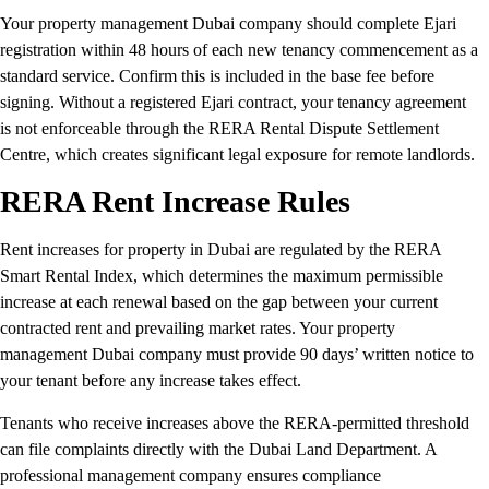
Your property management Dubai company should complete Ejari
registration within 48 hours of each new tenancy commencement as a
standard service. Confirm this is included in the base fee before
signing. Without a registered Ejari contract, your tenancy agreement
is not enforceable through the RERA Rental Dispute Settlement
Centre, which creates significant legal exposure for remote landlords.
RERA Rent Increase Rules
Rent increases for property in Dubai are regulated by the RERA
Smart Rental Index, which determines the maximum permissible
increase at each renewal based on the gap between your current
contracted rent and prevailing market rates. Your property
management Dubai company must provide 90 days’ written notice to
your tenant before any increase takes effect.
Tenants who receive increases above the RERA-permitted threshold
can file complaints directly with the Dubai Land Department. A
professional management company ensures compliance