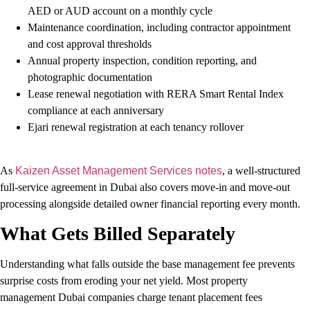
AED or AUD account on a monthly cycle
Maintenance coordination, including contractor appointment
and cost approval thresholds
Annual property inspection, condition reporting, and
photographic documentation
Lease renewal negotiation with RERA Smart Rental Index
compliance at each anniversary
Ejari renewal registration at each tenancy rollover
As
Kaizen Asset Management Services notes
, a well-structured
full-service agreement in Dubai also covers move-in and move-out
processing alongside detailed owner financial reporting every month.
What Gets Billed Separately
Understanding what falls outside the base management fee prevents
surprise costs from eroding your net yield. Most property
management Dubai companies charge tenant placement fees