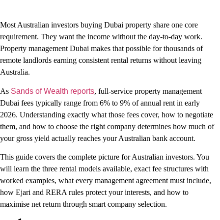
Most Australian investors buying Dubai property share one core
requirement. They want the income without the day-to-day work.
Property management Dubai makes that possible for thousands of
remote landlords earning consistent rental returns without leaving
Australia.
As
Sands of Wealth reports
, full-service property management
Dubai fees typically range from 6% to 9% of annual rent in early
2026. Understanding exactly what those fees cover, how to negotiate
them, and how to choose the right company determines how much of
your gross yield actually reaches your Australian bank account.
This guide covers the complete picture for Australian investors. You
will learn the three rental models available, exact fee structures with
worked examples, what every management agreement must include,
how Ejari and RERA rules protect your interests, and how to
maximise net return through smart company selection.