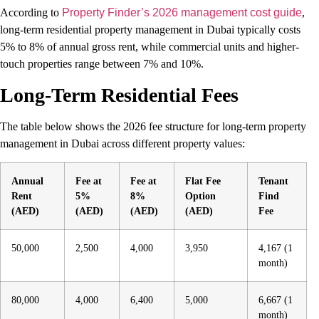
According to
Property Finder’s 2026 management cost guide
,
long-term residential property management in Dubai typically costs
5% to 8% of annual gross rent, while commercial units and higher-
touch properties range between 7% and 10%.
Long-Term Residential Fees
The table below shows the 2026 fee structure for long-term property
management in Dubai across different property values:
Annual
Fee at
Fee at
Flat Fee
Tenant
Rent
5%
8%
Option
Find
(AED)
(AED)
(AED)
(AED)
Fee
50,000
2,500
4,000
3,950
4,167 (1
month)
80,000
4,000
6,400
5,000
6,667 (1
month)