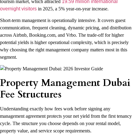
tourism market, which attracted
19.59 million international
overnight visitors
in 2025, a 5% year-on-year increase.
Short-term management is operationally intensive. It covers guest
communication, frequent cleaning, dynamic pricing, and distribution
across Airbnb, Booking.com, and Vrbo. The trade-off for higher
potential yields is higher operational complexity, which is precisely
why choosing the right management company matters most in this
segment.
Property Management Dubai
Fee Structures
Understanding exactly how fees work before signing any
management agreement protects your net yield from the first tenancy
cycle. The structure you choose depends on your rental model,
property value, and service scope requirements.