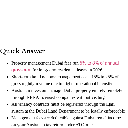
Quick Answer
Property management Dubai fees run
5% to 8% of annual
gross rent
for long-term residential leases in 2026
Short-term holiday home management costs 15% to 25% of
gross nightly revenue due to higher operational intensity
Australian investors manage Dubai property entirely remotely
through RERA-licensed companies without visiting
All tenancy contracts must be registered through the Ejari
system at the Dubai Land Department to be legally enforceable
Management fees are deductible against Dubai rental income
on your Australian tax return under ATO rules