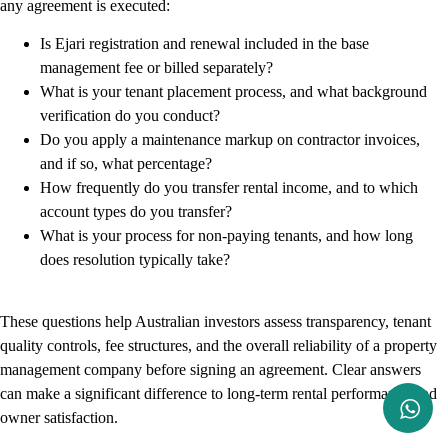
any agreement is executed:
Is Ejari registration and renewal included in the base
management fee or billed separately?
What is your tenant placement process, and what background
verification do you conduct?
Do you apply a maintenance markup on contractor invoices,
and if so, what percentage?
How frequently do you transfer rental income, and to which
account types do you transfer?
What is your process for non-paying tenants, and how long
does resolution typically take?
These questions help Australian investors assess transparency, tenant
quality controls, fee structures, and the overall reliability of a property
management company before signing an agreement. Clear answers
can make a significant difference to long-term rental performance and
owner satisfaction.