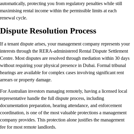
automatically, protecting you from regulatory penalties while still
maximising rental income within the permissible limits at each
renewal cycle.
Dispute Resolution Process
If a tenant dispute arises, your management company represents your
interests through the RERA-administered Rental Dispute Settlement
Centre. Most disputes are resolved through mediation within 30 days
without requiring your physical presence in Dubai. Formal tribunal
hearings are available for complex cases involving significant rent
arrears or property damage.
For Australian investors managing remotely, having a licensed local
representative handle the full dispute process, including
documentation preparation, hearing attendance, and enforcement
coordination, is one of the most valuable protections a management
company provides. This protection alone justifies the management
fee for most remote landlords.