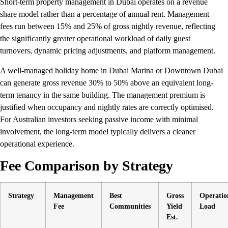
Short-term property management in Dubai operates on a revenue
share model rather than a percentage of annual rent. Management
fees run between 15% and 25% of gross nightly revenue, reflecting
the significantly greater operational workload of daily guest
turnovers, dynamic pricing adjustments, and platform management.
A well-managed holiday home in Dubai Marina or Downtown Dubai
can generate gross revenue 30% to 50% above an equivalent long-
term tenancy in the same building. The management premium is
justified when occupancy and nightly rates are correctly optimised.
For Australian investors seeking passive income with minimal
involvement, the long-term model typically delivers a cleaner
operational experience.
Fee Comparison by Strategy
Strategy
Management
Best
Gross
Operatio
Fee
Communities
Yield
Load
Est.