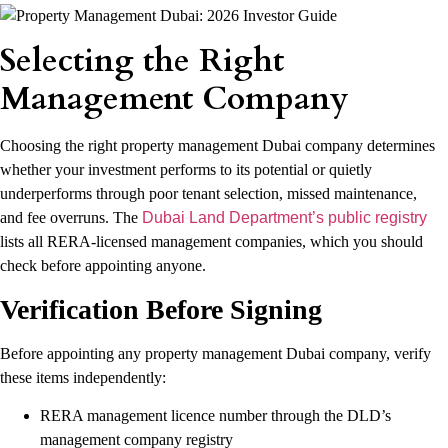
Selecting the Right
Management Company
Choosing the right property management Dubai company determines
whether your investment performs to its potential or quietly
underperforms through poor tenant selection, missed maintenance,
and fee overruns. The
Dubai Land Department’s public registry
lists all RERA-licensed management companies, which you should
check before appointing anyone.
Verification Before Signing
Before appointing any property management Dubai company, verify
these items independently:
RERA management licence number through the DLD’s
management company registry