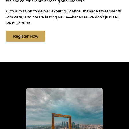
top choice for clients across global markets.
With a mission to deliver expert guidance, manage investments
with care, and create lasting value—because we don’t just sell,
we build trust
.
Register Now