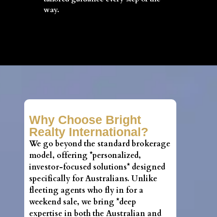
way.
Why Choose Bright
Realty International?
We go beyond the standard brokerage
model, offering *personalized,
investor-focused solutions* designed
specifically for Australians. Unlike
fleeting agents who fly in for a
weekend sale, we bring *deep
expertise in both the Australian and