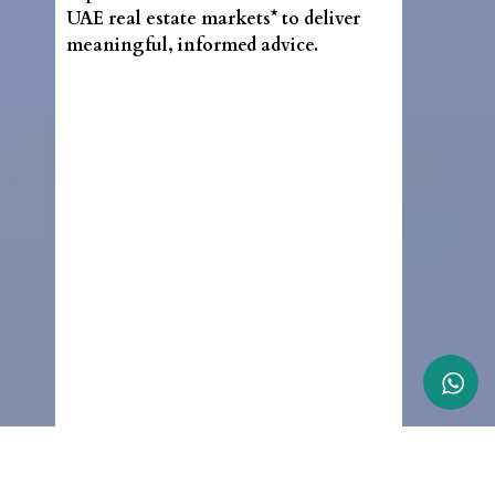
UAE real estate markets* to deliver
meaningful, informed advice.