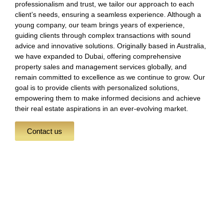
professionalism and trust, we tailor our approach to each
client’s needs, ensuring a seamless experience. Although a
young company, our team brings years of experience,
guiding clients through complex transactions with sound
advice and innovative solutions. Originally based in Australia,
we have expanded to Dubai, offering comprehensive
property sales and management services globally, and
remain committed to excellence as we continue to grow. Our
goal is to provide clients with personalized solutions,
empowering them to make informed decisions and achieve
their real estate aspirations in an ever-evolving market.
Contact us