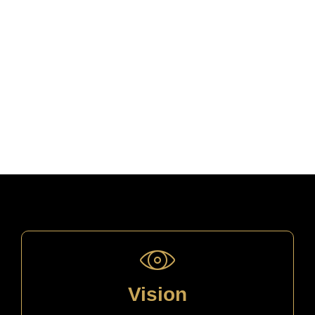
Vision