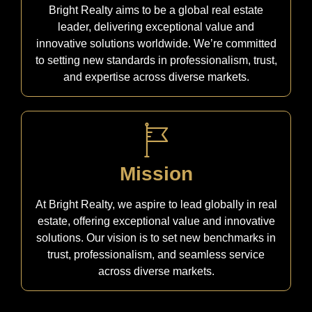
Bright Realty aims to be a global real estate
leader, delivering exceptional value and
innovative solutions worldwide. We’re committed
to setting new standards in professionalism, trust,
and expertise across diverse markets.
Mission
At Bright Realty, we aspire to lead globally in real
estate, offering exceptional value and innovative
solutions. Our vision is to set new benchmarks in
trust, professionalism, and seamless service
across diverse markets.