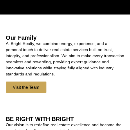
Our Family
At Bright Realty, we combine energy, experience, and a
personal touch to deliver real estate services built on trust,
integrity, and professionalism. We aim to make every transaction
seamless and rewarding, providing expert guidance and
innovative solutions while staying fully aligned with industry
standards and regulations.
Visit the Team
BE RIGHT WITH BRIGHT
Our vision is to redefine real estate excellence and become the