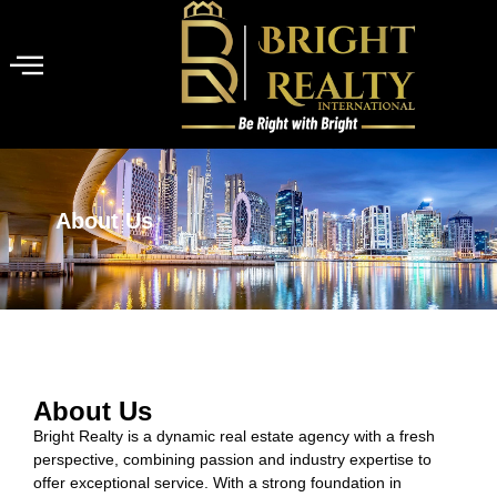
About Us
About Us
Bright Realty is a dynamic real estate agency with a fresh
perspective, combining passion and industry expertise to
offer exceptional service. With a strong foundation in