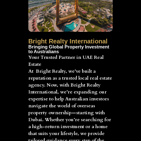
Bright Realty International
Bringing Global Property Investment
to Australians
Your Trusted Partner in UAE Real
Estate
At Bright Realty, we’ve built a
reputation as a trusted local real estate
agency. Now, with Bright Realty
International, we’re expanding our
expertise to help Australian investors
navigate the world of overseas
property ownership—starting with
Dubai. Whether you’re searching for
a high-return investment or a home
that suits your lifestyle, we provide
tailored guidance every step of the