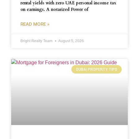
rental yields with zero UAE personal income tax
on earnings. A notarized Power of
READ MORE »
Bright Realty Team
August 5, 2026
DUBAI PROPERTY TIPS