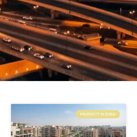
PROPERTY IN DUBAI