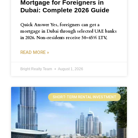
Mortgage for Foreigners in
Dubai: Complete 2026 Guide
Quick Answer Yes, foreigners can get a
mortgage in Dubai through selected UAE banks
in 2026. Non-residents receive 50–65% LTV,
READ MORE »
Bright Realty Team
August 1, 2026
SHORT-TERM RENTAL INVESTMENT