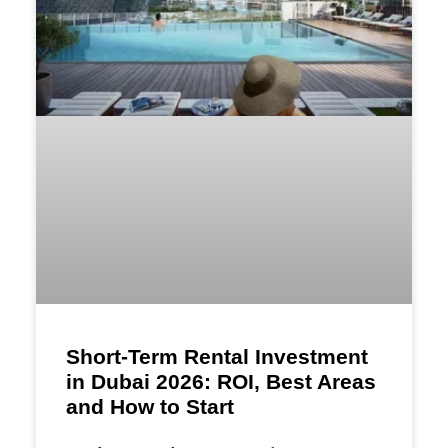
Short-Term Rental Investment
in Dubai 2026: ROI, Best Areas
and How to Start