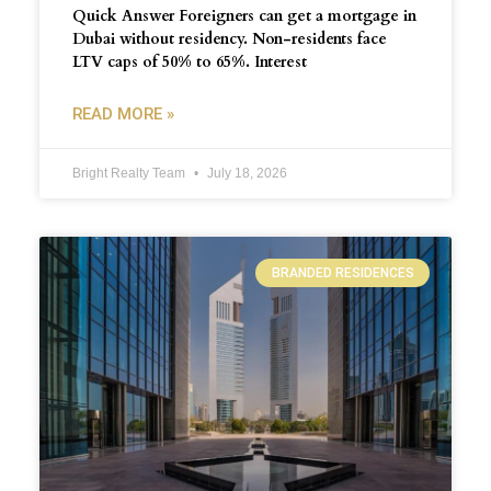
Quick Answer Foreigners can get a mortgage in
Dubai without residency. Non-residents face
LTV caps of 50% to 65%. Interest
READ MORE »
Bright Realty Team
July 18, 2026
BRANDED RESIDENCES