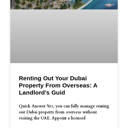
Renting Out Your Dubai
Property From Overseas: A
Landlord’s Guid
Quick Answer Yes, you can fully manage renting
out Dubai property from overseas without
visiting the UAE. Appoint a licensed