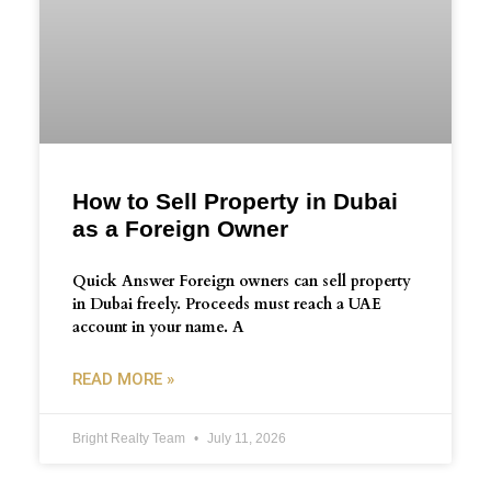
How to Sell Property in Dubai
as a Foreign Owner
Quick Answer Foreign owners can sell property
in Dubai freely. Proceeds must reach a UAE
account in your name. A
READ MORE »
Bright Realty Team
July 11, 2026