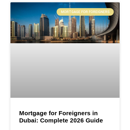
MORTGAGE FOR FOREIGNERS
Mortgage for Foreigners in
Dubai: Complete 2026 Guide