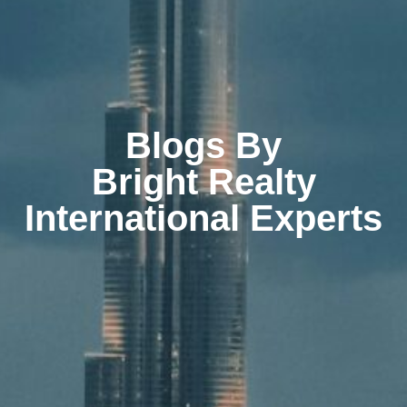
Blogs By
Bright Realty
International Experts