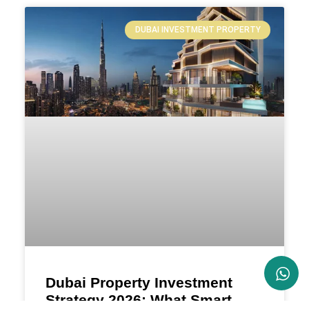
DUBAI INVESTMENT PROPERTY
Dubai Property Investment
Strategy 2026: What Smart