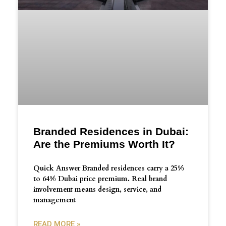
Branded Residences in Dubai:
Are the Premiums Worth It?
Quick Answer Branded residences carry a 25%
to 64% Dubai price premium. Real brand
involvement means design, service, and
management
READ MORE »