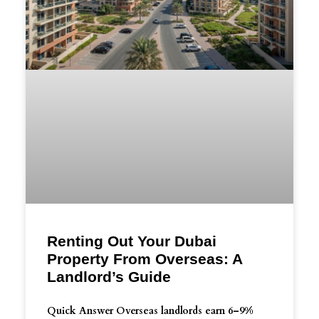
Renting Out Your Dubai
Property From Overseas: A
Landlord’s Guide
Quick Answer Overseas landlords earn 6–9%