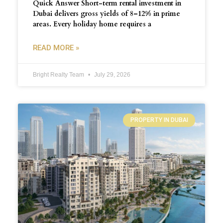
Quick Answer Short-term rental investment in
Dubai delivers gross yields of 8–12% in prime
areas. Every holiday home requires a
READ MORE »
Bright Realty Team
July 29, 2026
PROPERTY IN DUBAI