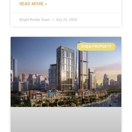
READ MORE »
Bright Realty Team
July 25, 2026
DUBAI PROPERTY