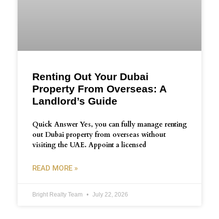
Renting Out Your Dubai
Property From Overseas: A
Landlord’s Guide
Quick Answer Yes, you can fully manage renting
out Dubai property from overseas without
visiting the UAE. Appoint a licensed
READ MORE »
Bright Realty Team
July 22, 2026