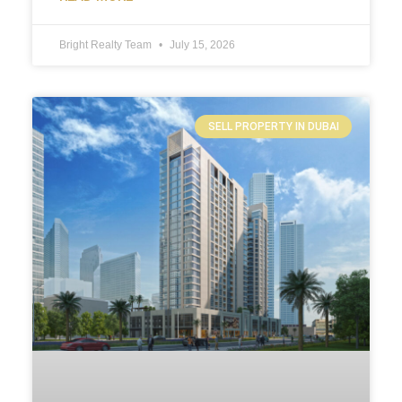
Bright Realty Team
July 15, 2026
SELL PROPERTY IN DUBAI