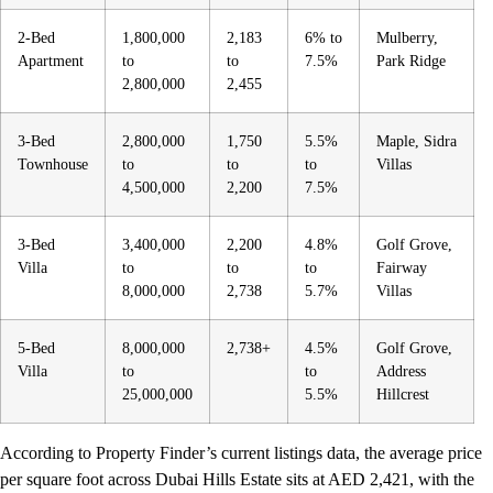
2-Bed
1,800,000
2,183
6% to
Mulberry,
Apartment
to
to
7.5%
Park Ridge
2,800,000
2,455
3-Bed
2,800,000
1,750
5.5%
Maple, Sidra
Townhouse
to
to
to
Villas
4,500,000
2,200
7.5%
3-Bed
3,400,000
2,200
4.8%
Golf Grove,
Villa
to
to
to
Fairway
8,000,000
2,738
5.7%
Villas
5-Bed
8,000,000
2,738+
4.5%
Golf Grove,
Villa
to
to
Address
25,000,000
5.5%
Hillcrest
According to Property Finder’s current listings data, the average price
per square foot across Dubai Hills Estate sits at AED 2,421, with the