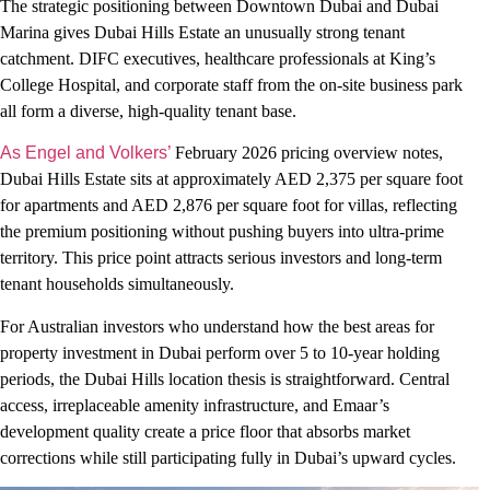
The strategic positioning between Downtown Dubai and Dubai
Marina gives Dubai Hills Estate an unusually strong tenant
catchment. DIFC executives, healthcare professionals at King’s
College Hospital, and corporate staff from the on-site business park
all form a diverse, high-quality tenant base.
As Engel and Volkers’
February 2026 pricing overview notes,
Dubai Hills Estate sits at approximately AED 2,375 per square foot
for apartments and AED 2,876 per square foot for villas, reflecting
the premium positioning without pushing buyers into ultra-prime
territory. This price point attracts serious investors and long-term
tenant households simultaneously.
For Australian investors who understand how the best areas for
property investment in Dubai perform over 5 to 10-year holding
periods, the Dubai Hills location thesis is straightforward. Central
access, irreplaceable amenity infrastructure, and Emaar’s
development quality create a price floor that absorbs market
corrections while still participating fully in Dubai’s upward cycles.