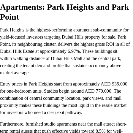
Apartments: Park Heights and Park
Point
Park Heights is the highest-performing apartment sub-community for
yield-focused investors targeting Dubai Hills property for sale. Park
Point, its neighbouring cluster, delivers the highest gross ROI in all of
Dubai Hills Estate at approximately 6.97%. These buildings sit
within walking distance of Dubai Hills Mall and the central park,
creating the tenant demand profile that sustains occupancy above
market averages.
Entry prices in Park Heights start from approximately AED 935,000
for one-bedroom units. Studios begin around AED 770,000. The
combination of central community location, park views, and mall
proximity makes these buildings the most liquid in the resale market
for investors who need a clear exit pathway.
Furthermore, furnished studio apartments near the mall attract short-
term rental guests that push effective yields toward 8.5% for well-