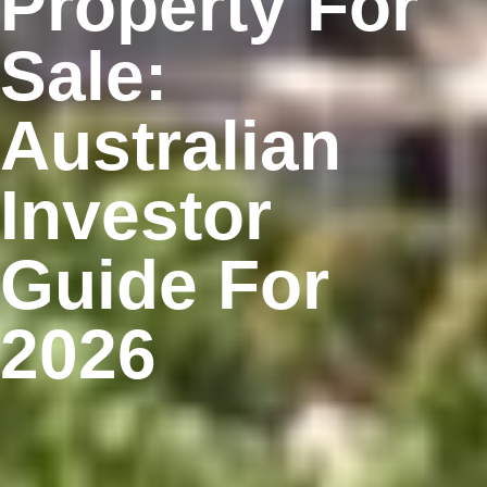
Property For
Sale:
Australian
Investor
Guide For
2026