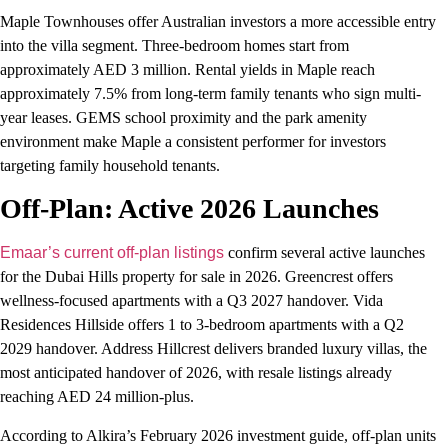
Maple Townhouses offer Australian investors a more accessible entry
into the villa segment. Three-bedroom homes start from
approximately AED 3 million. Rental yields in Maple reach
approximately 7.5% from long-term family tenants who sign multi-
year leases. GEMS school proximity and the park amenity
environment make Maple a consistent performer for investors
targeting family household tenants.
Off-Plan: Active 2026 Launches
Emaar’s current off-plan listings
confirm several active launches
for the Dubai Hills property for sale in 2026. Greencrest offers
wellness-focused apartments with a Q3 2027 handover. Vida
Residences Hillside offers 1 to 3-bedroom apartments with a Q2
2029 handover. Address Hillcrest delivers branded luxury villas, the
most anticipated handover of 2026, with resale listings already
reaching AED 24 million-plus.
According to Alkira’s February 2026 investment guide, off-plan units