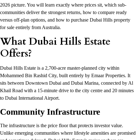
2026 picture. You will learn exactly where prices sit, which sub-
communities deliver the strongest returns, how to compare ready
versus off-plan options, and how to purchase Dubai Hills property
for sale entirely from Australia.
What Dubai Hills Estate
Offers?
Dubai Hills Estate is a 2,700-acre master-planned city within
Mohammed Bin Rashid City, built entirely by Emaar Properties. It
sits between Downtown Dubai and Dubai Marina, connected by Al
Khail Road with a 15-minute drive to the city centre and 20 minutes
to Dubai International Airport.
Community Infrastructure
The infrastructure is the price floor that protects investor value.
Unlike emerging communities where lifestyle amenities are promised