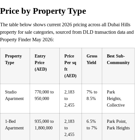
Price by Property Type
The table below shows current 2026 pricing across all Dubai Hills
property for sale categories, sourced from DLD transaction data and
Property Finder May 2026:
Property
Entry
Price
Gross
Best Sub-
Type
Price
Per sq
Yield
Community
(AED)
ft
(AED)
Studio
770,000 to
2,183
7% to
Park
Apartment
950,000
to
8.5%
Heights,
2,455
Collective
1-Bed
935,000 to
2,183
6.5%
Park Point,
Apartment
1,800,000
to
to 7%
Park Heights
2,455