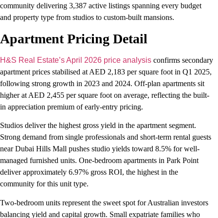
community delivering 3,387 active listings spanning every budget
and property type from studios to custom-built mansions.
Apartment Pricing Detail
H&S Real Estate’s April 2026 price analysis
confirms secondary
apartment prices stabilised at AED 2,183 per square foot in Q1 2025,
following strong growth in 2023 and 2024. Off-plan apartments sit
higher at AED 2,455 per square foot on average, reflecting the built-
in appreciation premium of early-entry pricing.
Studios deliver the highest gross yield in the apartment segment.
Strong demand from single professionals and short-term rental guests
near Dubai Hills Mall pushes studio yields toward 8.5% for well-
managed furnished units. One-bedroom apartments in Park Point
deliver approximately 6.97% gross ROI, the highest in the
community for this unit type.
Two-bedroom units represent the sweet spot for Australian investors
balancing yield and capital growth. Small expatriate families who