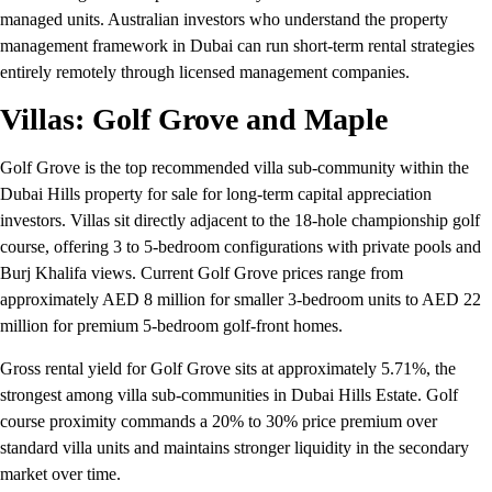
managed units. Australian investors who understand the property
management framework in Dubai can run short-term rental strategies
entirely remotely through licensed management companies.
Villas: Golf Grove and Maple
Golf Grove is the top recommended villa sub-community within the
Dubai Hills property for sale for long-term capital appreciation
investors. Villas sit directly adjacent to the 18-hole championship golf
course, offering 3 to 5-bedroom configurations with private pools and
Burj Khalifa views. Current Golf Grove prices range from
approximately AED 8 million for smaller 3-bedroom units to AED 22
million for premium 5-bedroom golf-front homes.
Gross rental yield for Golf Grove sits at approximately 5.71%, the
strongest among villa sub-communities in Dubai Hills Estate. Golf
course proximity commands a 20% to 30% price premium over
standard villa units and maintains stronger liquidity in the secondary
market over time.