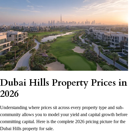
Dubai Hills Property Prices in
2026
Understanding where prices sit across every property type and sub-
community allows you to model your yield and capital growth before
committing capital. Here is the complete 2026 pricing picture for the
Dubai Hills property for sale.