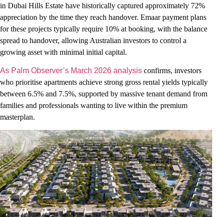
in Dubai Hills Estate have historically captured approximately 72%
appreciation by the time they reach handover. Emaar payment plans
for these projects typically require 10% at booking, with the balance
spread to handover, allowing Australian investors to control a
growing asset with minimal initial capital.
As Palm Observer’s March 2026 analysis
confirms, investors
who prioritise apartments achieve strong gross rental yields typically
between 6.5% and 7.5%, supported by massive tenant demand from
families and professionals wanting to live within the premium
masterplan.