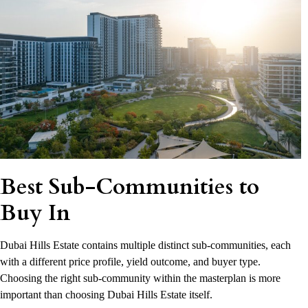
Best Sub-Communities to
Buy In
Dubai Hills Estate contains multiple distinct sub-communities, each
with a different price profile, yield outcome, and buyer type.
Choosing the right sub-community within the masterplan is more
important than choosing Dubai Hills Estate itself.