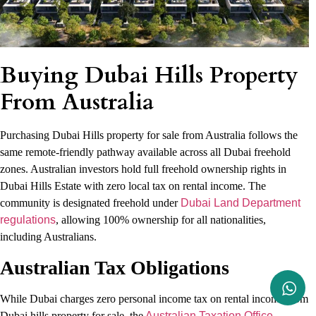
Buying Dubai Hills Property
From Australia
Purchasing Dubai Hills property for sale from Australia follows the
same remote-friendly pathway available across all Dubai freehold
zones. Australian investors hold full freehold ownership rights in
Dubai Hills Estate with zero local tax on rental income. The
community is designated freehold under
Dubai Land Department
regulations
, allowing 100% ownership for all nationalities,
including Australians.
Australian Tax Obligations
While Dubai charges zero personal income tax on rental income from
Dubai hills property for sale, the
Australian Taxation Office