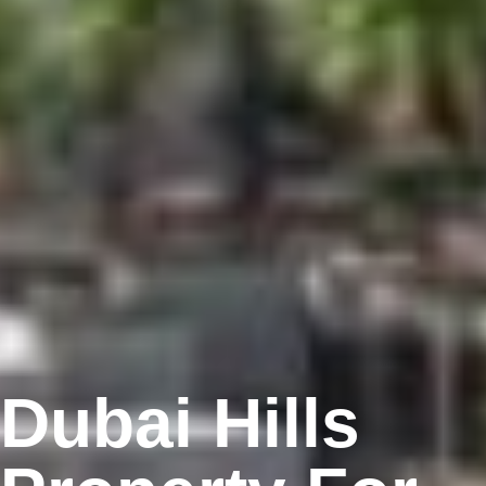
Dubai Hills