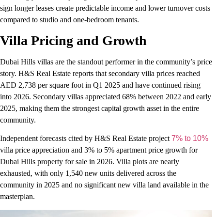
sign longer leases create predictable income and lower turnover costs
compared to studio and one-bedroom tenants.
Villa Pricing and Growth
Dubai Hills villas are the standout performer in the community’s price
story. H&S Real Estate reports that secondary villa prices reached
AED 2,738 per square foot in Q1 2025 and have continued rising
into 2026. Secondary villas appreciated 68% between 2022 and early
2025, making them the strongest capital growth asset in the entire
community.
Independent forecasts cited by H&S Real Estate project
7% to 10%
villa price appreciation and 3% to 5% apartment price growth for
Dubai Hills property for sale in 2026. Villa plots are nearly
exhausted, with only 1,540 new units delivered across the
community in 2025 and no significant new villa land available in the
masterplan.