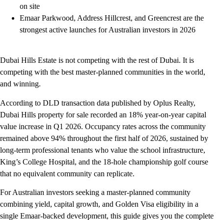
on site
Emaar Parkwood, Address Hillcrest, and Greencrest are the
strongest active launches for Australian investors in 2026
Dubai Hills Estate is not competing with the rest of Dubai. It is
competing with the best master-planned communities in the world,
and winning.
According to DLD transaction data published by Oplus Realty,
Dubai Hills property for sale recorded an 18% year-on-year capital
value increase in Q1 2026. Occupancy rates across the community
remained above 94% throughout the first half of 2026, sustained by
long-term professional tenants who value the school infrastructure,
King’s College Hospital, and the 18-hole championship golf course
that no equivalent community can replicate.
For Australian investors seeking a master-planned community
combining yield, capital growth, and Golden Visa eligibility in a
single Emaar-backed development, this guide gives you the complete