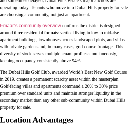
and sometimes delayed, Dubai Hills Estate’s major anchors are
operating today. Tenants who move into Dubai Hills property for sale
are choosing a community, not just an apartment.
Emaar’s community overview
confirms the district is designed
around three residential formats: vertical living in low to mid-rise
apartment buildings, townhouses across landscaped plots, and villas
with private gardens and, in many cases, golf course frontage. This
diversity of stock serves multiple tenant profiles simultaneously,
keeping occupancy consistently above 94%.
The Dubai Hills Golf Club, awarded World’s Best New Golf Course
in 2019, creates a permanent scarcity asset within the masterplan.
Golf-facing villas and apartments command a 20% to 30% price
premium over standard units and maintain stronger liquidity in the
secondary market than any other sub-community within Dubai Hills
property for sale.
Location Advantages