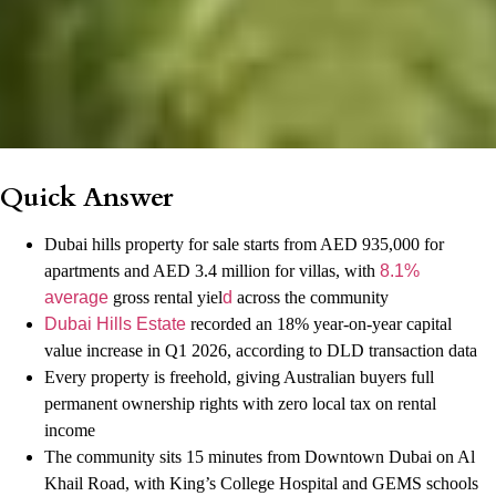
Quick Answer
Dubai hills property for sale starts from AED 935,000 for
apartments and AED 3.4 million for villas, with
8.1%
average
gross rental yiel
d
across the community
Dubai Hills Estate
recorded an 18% year-on-year capital
value increase in Q1 2026, according to DLD transaction data
Every property is freehold, giving Australian buyers full
permanent ownership rights with zero local tax on rental
income
The community sits 15 minutes from Downtown Dubai on Al
Khail Road, with King’s College Hospital and GEMS schools