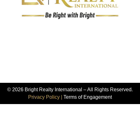
© 2026 Bright Realty International – All Rights Reserved.
Privacy Policy |
Terms of Engagement