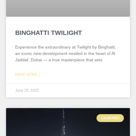
BINGHATTI TWILIGHT
Experience the extraordinary at Twilight by Binghatti,
an iconic new development nestled in the heart of Al
Jaddaf, Dubai — a true masterpiece that sets
READ MORE »
June 25, 2025
LAUNCHED