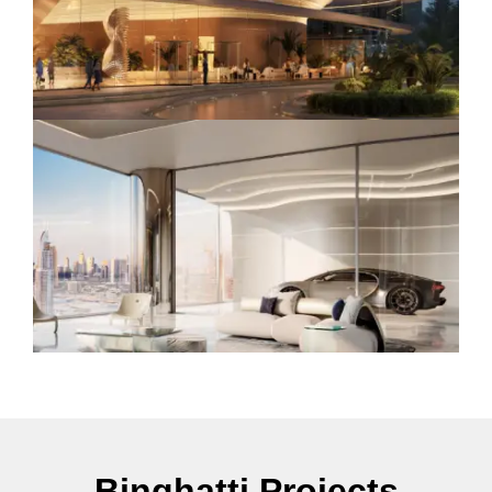
Binghatti Projects