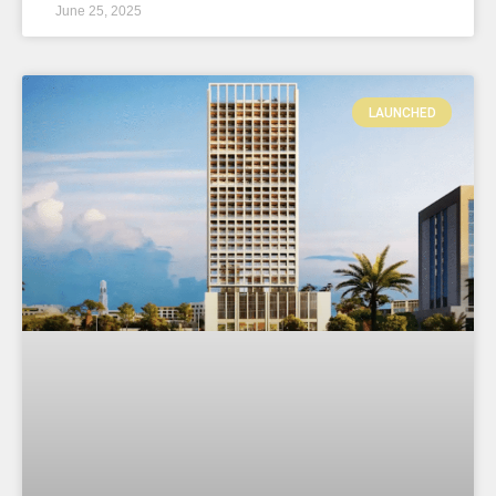
June 25, 2025
LAUNCHED