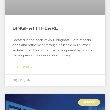
BINGHATTI FLARE
Located in the heart of JVT, Binghatti Flare reflects
class and refinement through its iconic multi-tower
architecture. This signature development by Binghatti
Developers showcases contemporary
READ MORE »
August 1, 2025
LAUNCHED