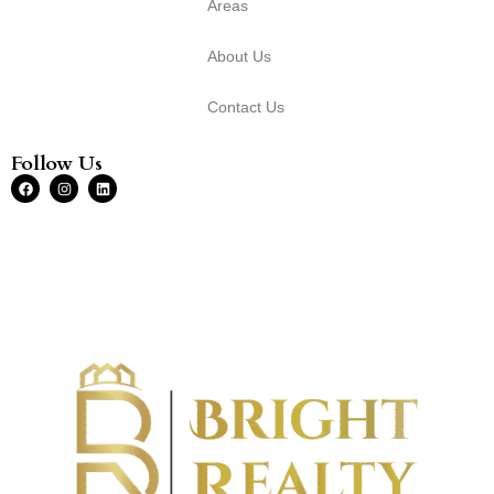
Areas
About Us
Contact Us
Follow Us