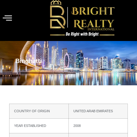
Binghatti
COUNTRY OF ORIGIN
UNITED ARAB EMIRATES
YEAR ESTABLISHED
2008