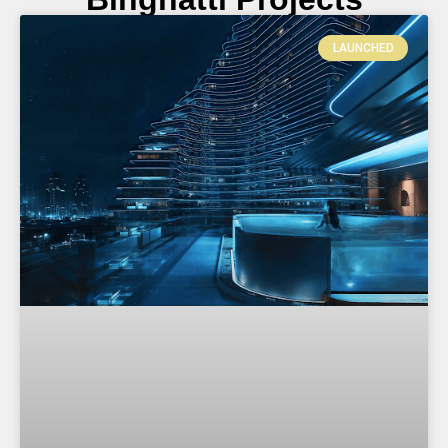
LAUNCHED