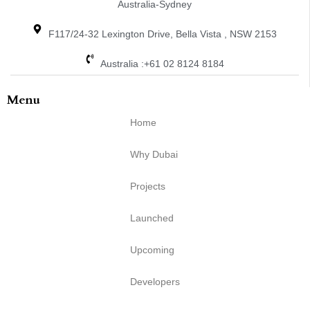
Australia-Sydney
F117/24-32 Lexington Drive, Bella Vista , NSW 2153
Australia :+61 02 8124 8184
Menu
Home
Why Dubai
Projects
Launched
Upcoming
Developers