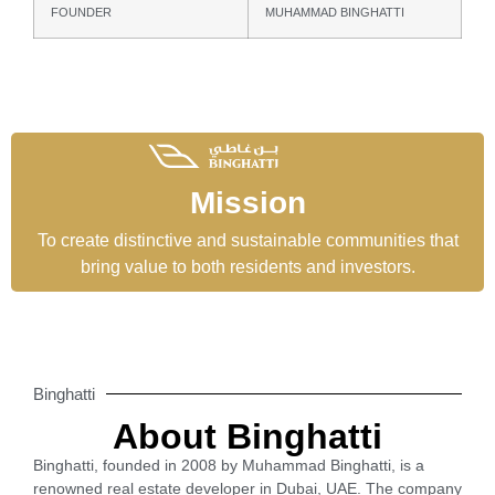
FOUNDER
MUHAMMAD BINGHATTI
Mission
To create distinctive and sustainable communities that
bring value to both residents and investors.
Binghatti
About Binghatti
Binghatti, founded in 2008 by Muhammad Binghatti, is a
renowned real estate developer in Dubai, UAE. The company