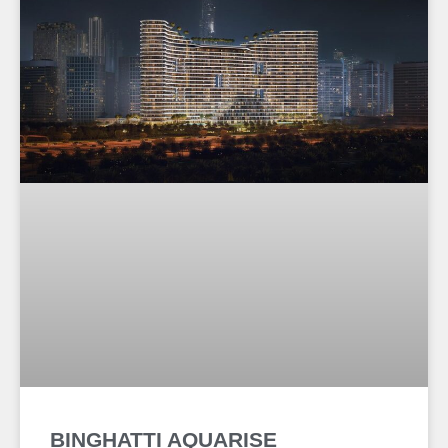
BINGHATTI AQUARISE