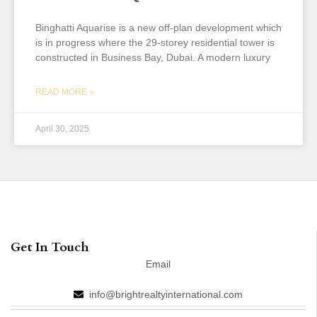
Binghatti Aquarise is a new off-plan development which
is in progress where the 29-storey residential tower is
constructed in Business Bay, Dubai. A modern luxury
READ MORE »
April 30, 2025
Get In Touch
Email
info@brightrealtyinternational.com