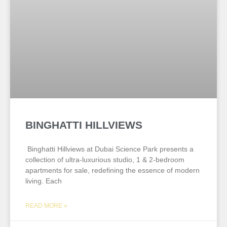
BINGHATTI HILLVIEWS
Binghatti Hillviews at Dubai Science Park presents a
collection of ultra-luxurious studio, 1 & 2-bedroom
apartments for sale, redefining the essence of modern
living. Each
READ MORE »