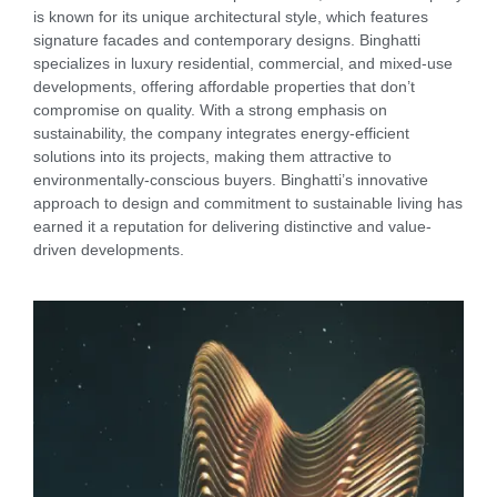
is known for its unique architectural style, which features
signature facades and contemporary designs. Binghatti
specializes in luxury residential, commercial, and mixed-use
developments, offering affordable properties that don’t
compromise on quality. With a strong emphasis on
sustainability, the company integrates energy-efficient
solutions into its projects, making them attractive to
environmentally-conscious buyers. Binghatti’s innovative
approach to design and commitment to sustainable living has
earned it a reputation for delivering distinctive and value-
driven developments.