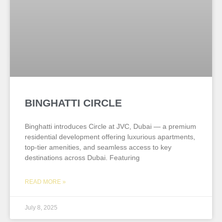
BINGHATTI CIRCLE
Binghatti introduces Circle at JVC, Dubai — a premium
residential development offering luxurious apartments,
top-tier amenities, and seamless access to key
destinations across Dubai. Featuring
READ MORE »
July 8, 2025