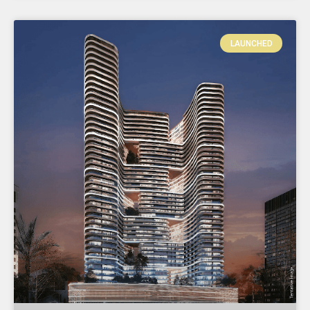
LAUNCHED