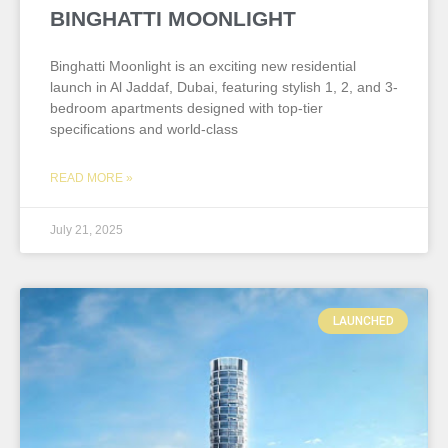
BINGHATTI MOONLIGHT
Binghatti Moonlight is an exciting new residential
launch in Al Jaddaf, Dubai, featuring stylish 1, 2, and 3-
bedroom apartments designed with top-tier
specifications and world-class
READ MORE »
July 21, 2025
LAUNCHED