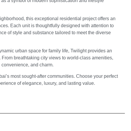
 as a symbol of modern sophistication and lifestyle
eighborhood, this exceptional residential project offers an
ces. Each unit is thoughtfully designed with attention to
ance of style and substance tailored to meet the diverse
namic urban space for family life, Twilight provides an
le. From breathtaking city views to world-class amenities,
, convenience, and charm.
ubai’s most sought-after communities. Choose your perfect
rience of elegance, luxury, and lasting value.