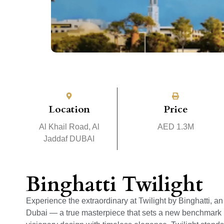
Location
Price
Al Khail Road, Al
AED 1.3M
Jaddaf DUBAI
Binghatti Twilight
Experience the extraordinary at Twilight by Binghatti, a
Dubai — a true masterpiece that sets a new benchmark in 