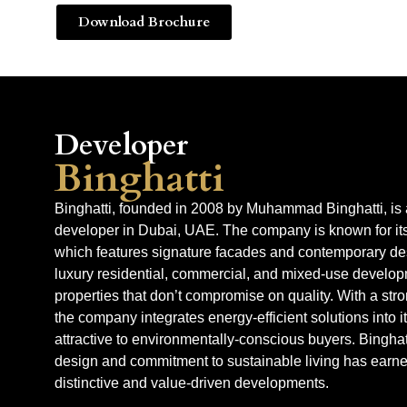
Download Brochure
Developer
Binghatti
Binghatti, founded in 2008 by Muhammad Binghatti, is 
developer in Dubai, UAE. The company is known for its 
which features signature facades and contemporary des
luxury residential, commercial, and mixed-use developm
properties that don’t compromise on quality. With a str
the company integrates energy-efficient solutions into 
attractive to environmentally-conscious buyers. Binghat
design and commitment to sustainable living has earned 
distinctive and value-driven developments.