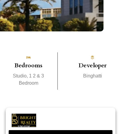
Bedrooms
Developer
Studio, 1 2 & 3
Binghatti
Bedroom