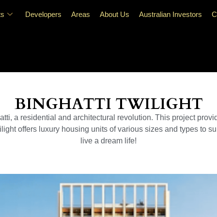
ts
Developers
Areas
About Us
Australian Investors
C
BINGHATTI TWILIGHT
ti, a residential and architectural revolution. This project provi
ight offers luxury housing units of various sizes and types to sui
live a dream life!