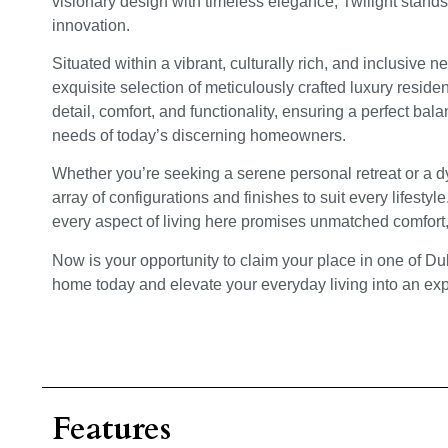
visionary design with timeless elegance, Twilight stands
innovation.
Situated within a vibrant, culturally rich, and inclusive n
exquisite selection of meticulously crafted luxury residen
detail, comfort, and functionality, ensuring a perfect bal
needs of today’s discerning homeowners.
Whether you’re seeking a serene personal retreat or a dy
array of configurations and finishes to suit every lifesty
every aspect of living here promises unmatched comfort
Now is your opportunity to claim your place in one of D
home today and elevate your everyday living into an expe
Features