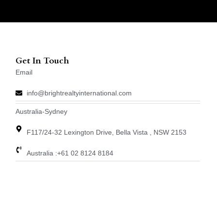
Get In Touch
Email
info@brightrealtyinternational.com
Australia-Sydney
F117/24-32 Lexington Drive, Bella Vista , NSW 2153
Australia :+61 02 8124 8184