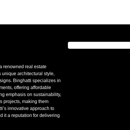
a renowned real estate
unique architectural style,
igns. Binghatti specializes in
ents, offering affordable
ong emphasis on sustainability,
its projects, making them
ti’s innovative approach to
it a reputation for delivering