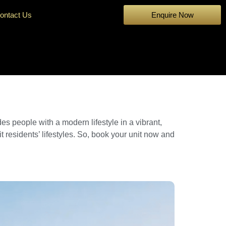
ontact Us
Enquire Now
des people with a modern lifestyle in a vibrant,
t residents’ lifestyles. So, book your unit now and