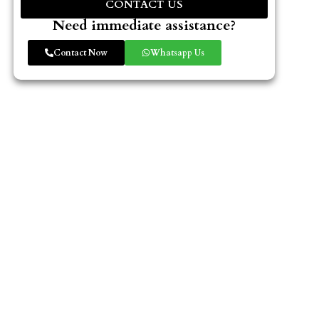
CONTACT US
Need immediate assistance?
Contact Now
Whatsapp Us