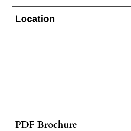
Location
PDF Brochure