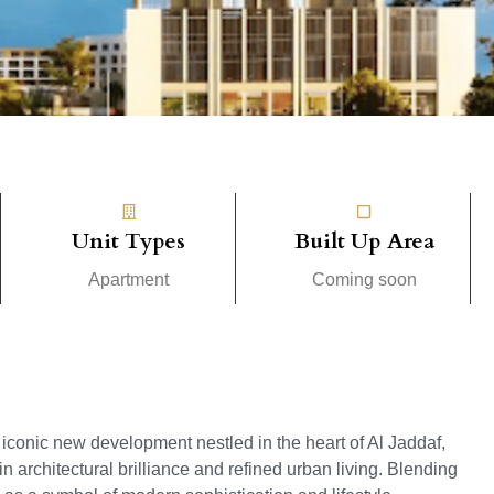
Unit Types
Built Up Area
Apartment
Coming soon
n iconic new development nestled in the heart of Al Jaddaf,
architectural brilliance and refined urban living. Blending