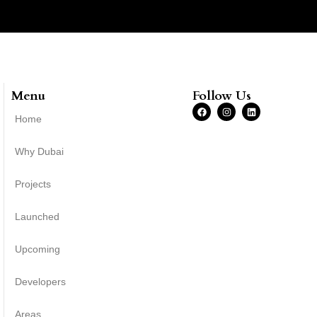
Menu
Follow Us
Home
Why Dubai
Projects
Launched
Upcoming
Developers
Areas