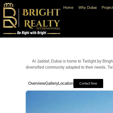
Home
Why Dubai
Projec
Al Jaddaf, Dubai is home to Twilight by Binghat
diversified community adapted to their needs. Twil
Overview
Gallery
Location
Contact Now