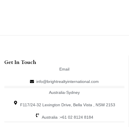
Get In Touch
Email
info@brightrealtyinternational.com
Australia-Sydney
F117/24-32 Lexington Drive, Bella Vista , NSW 2153
Australia :+61 02 8124 8184