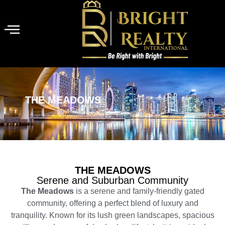
THE MEADOWS
THE MEADOWS
Serene and Suburban Community
The Meadows
is a serene and family-friendly gated
community, offering a perfect blend of luxury and
tranquility. Known for its lush green landscapes, spacious