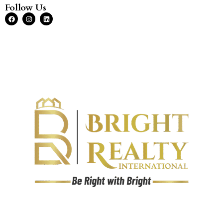
Follow Us