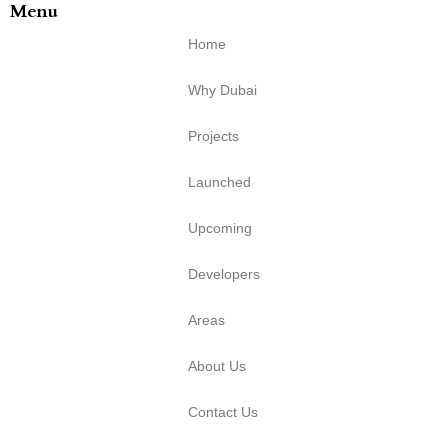
Menu
Home
Why Dubai
Projects
Launched
Upcoming
Developers
Areas
About Us
Contact Us