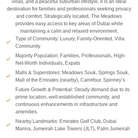
villas, and a peaceful suburban lifestyle, it is an ideal
destination for families and professionals seeking privacy
and comfort. Strategically located, The Meadows
provides easy access to key areas of Dubai while
maintaining a calm and relaxed environment.
Type of Community: Luxury, Family-Oriented, Villa
Community
Majority Population: Families, Professionals, High-
Net-Worth Individuals, Expats
Malls & Superstores: Meadows Souk, Springs Souk,
Mall of the Emirates (nearby), Carrefour, Spinney’s
Future Growth & Potential: Steady demand due to its
prime location, well-established community, and
continuous enhancements in infrastructure and
amenities.
Nearby Landmarks: Emirates Golf Club, Dubai
Marina, Jumeirah Lake Towers (JLT), Palm Jumeirah