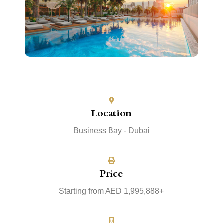
Location
Business Bay - Dubai
Price
Starting from AED 1,995,888+