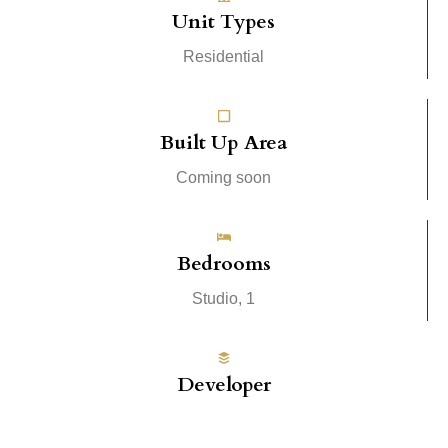
Unit Types
Residential
Built Up Area
Coming soon
Bedrooms
Studio, 1
Developer