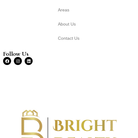
Areas
About Us
Contact Us
Follow Us