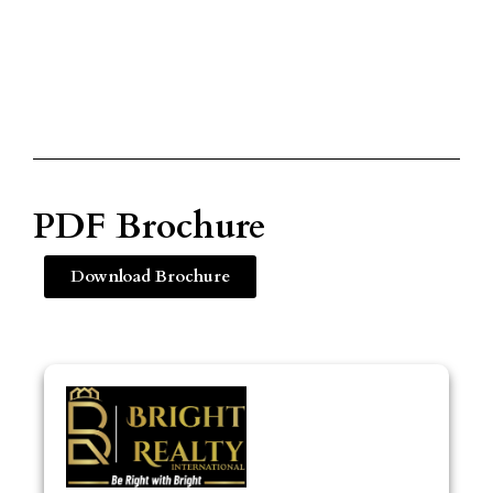
PDF Brochure
Download Brochure