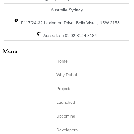
Australia-Sydney
F117/24-32 Lexington Drive, Bella Vista , NSW 2153
Australia :+61 02 8124 8184
Menu
Home
Why Dubai
Projects
Launched
Upcoming
Developers