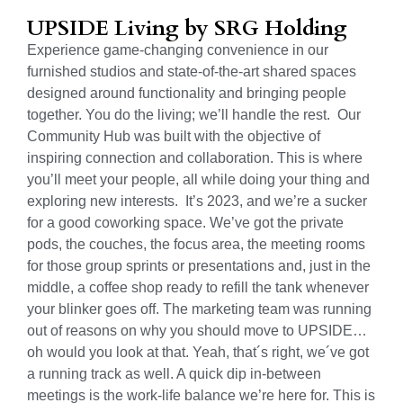
UPSIDE Living by SRG Holding
Experience game-changing convenience in our
furnished studios and state-of-the-art shared spaces
designed around functionality and bringing people
together. You do the living; we’ll handle the rest. Our
Community Hub was built with the objective of
inspiring connection and collaboration. This is where
you’ll meet your people, all while doing your thing and
exploring new interests. It’s 2023, and we’re a sucker
for a good coworking space. We’ve got the private
pods, the couches, the focus area, the meeting rooms
for those group sprints or presentations and, just in the
middle, a coffee shop ready to refill the tank whenever
your blinker goes off.
The marketing team was running
out of reasons on why you should move to UPSIDE…
oh would you look at that. Yeah, that´s right, we´ve got
a running track as well.
A quick dip in-between
meetings is the work-life balance we’re here for. This is