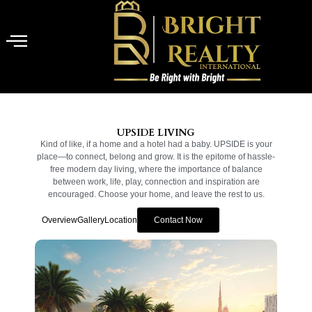
UPSIDE LIVING
Kind of like, if a home and a hotel had a baby. UPSIDE is your
place—to connect, belong and grow. It is the epitome of hassle-
free modern day living, where the importance of balance
between work, life, play, connection and inspiration are
encouraged. Choose your home, and leave the rest to us.
Overview
Gallery
Location
Contact Now