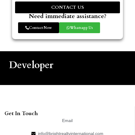
CONTACT US
Need immediate assistance?
Contact Now
Whatsapp Us
Developer
Get In Touch
Email
info@brightrealtyinternational.com