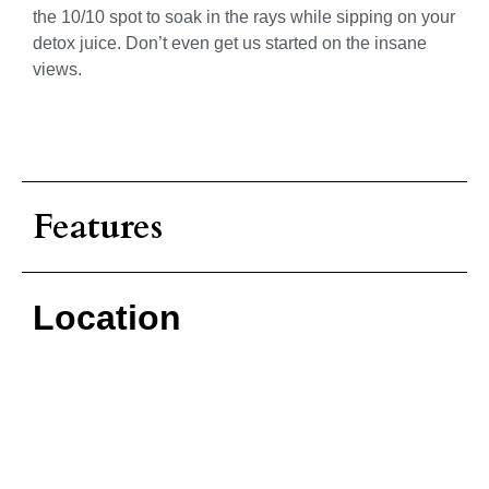
the 10/10 spot to soak in the rays while sipping on your
detox juice. Don’t even get us started on the insane
views.
Features
Location