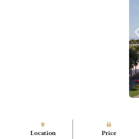
Location
Price