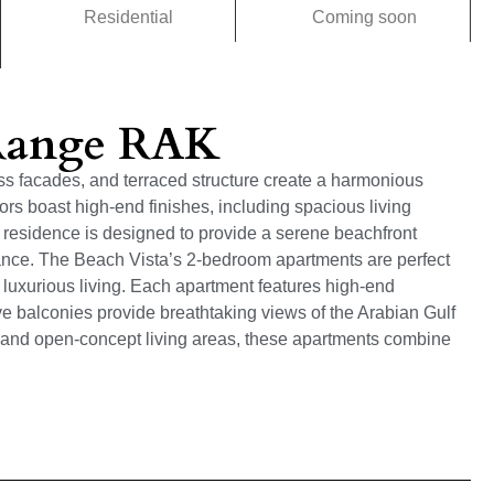
Residential
Coming soon
 Range RAK
lass facades, and terraced structure create a harmonious
rs boast high-end finishes, including spacious living
residence is designed to provide a serene beachfront
ance. The Beach Vista’s 2-bedroom apartments are perfect
, luxurious living. Each apartment features high-end
ive balconies provide breathtaking views of the Arabian Gulf
and open-concept living areas, these apartments combine