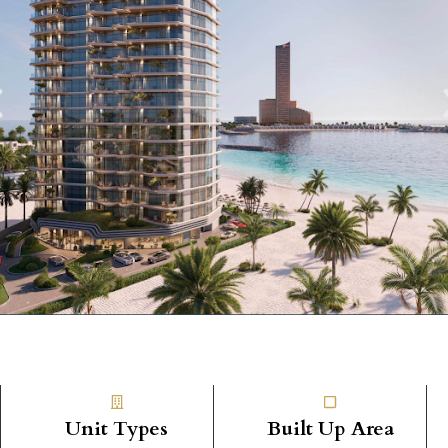
Unit Types
Built Up Area