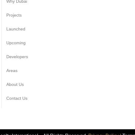
Why Dubai
Projects
Launched
Upcoming
Developers
Areas
About Us
Contact Us