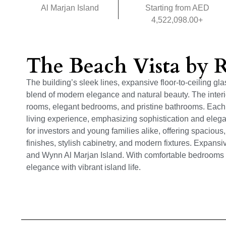
Al Marjan Island
Starting from AED
4,522,098.00+
The Beach Vista by
The building’s sleek lines, expansive floor-to-ceiling g
blend of modern elegance and natural beauty. The interio
rooms, elegant bedrooms, and pristine bathrooms. Each 
living experience, emphasizing sophistication and eleg
for investors and young families alike, offering spacious
finishes, stylish cabinetry, and modern fixtures. Expans
and Wynn Al Marjan Island. With comfortable bedrooms 
elegance with vibrant island life.