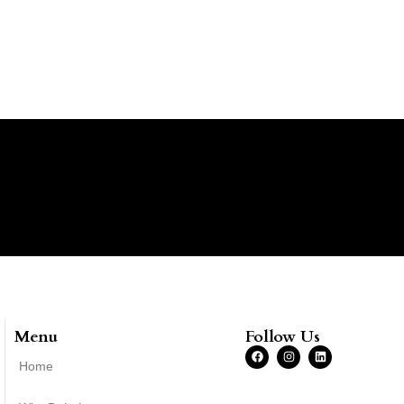
Menu
Follow Us
Home