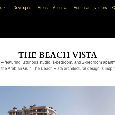
ts
Developers
Areas
About Us
Australian Investors
C
THE BEACH VISTA
d – featuring luxurious studio, 1-bedroom, and 2-bedroom apart
 the Arabian Gulf, The Beach Vista architectural design is inspi