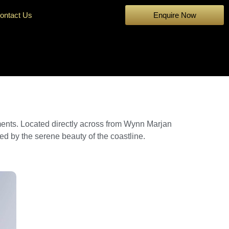
ontact Us
Enquire Now
ments. Located directly across from Wynn Marjan
red by the serene beauty of the coastline.