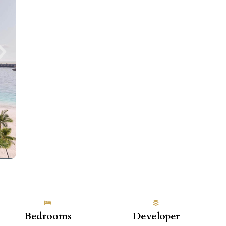
Bedrooms
Developer