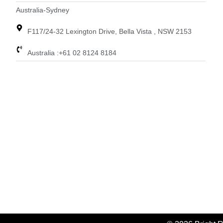
Australia-Sydney
F117/24-32 Lexington Drive, Bella Vista , NSW 2153
Australia :+61 02 8124 8184