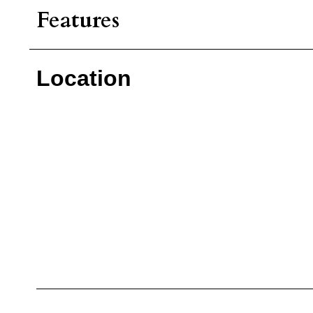
Features
Location