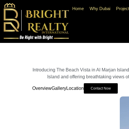
Home
Why Dubai
Projec
Introducing The Beach Vista in Al Marjan Islan
Island and offering breathtaking views of
Overview
Gallery
Location
Contact Now