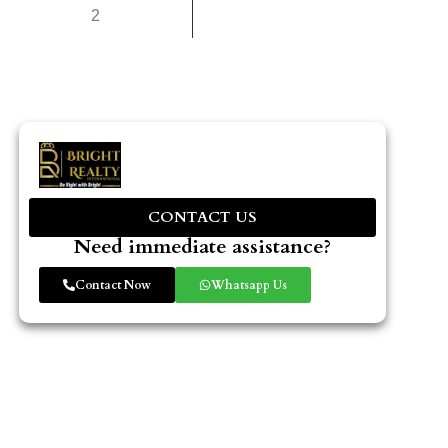
2
CONTACT US
Need immediate assistance?
Contact Now
Whatsapp Us