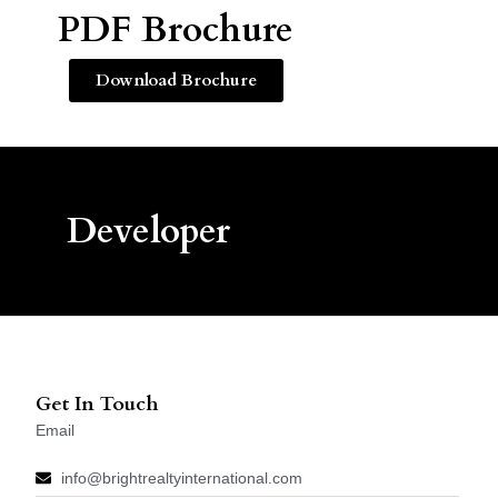
PDF Brochure
Download Brochure
Developer
Get In Touch
Email
info@brightrealtyinternational.com