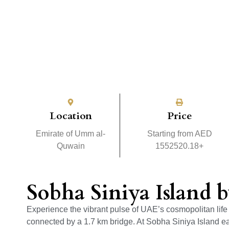
Location
Price
Emirate of Umm al-
Starting from AED
Quwain
1552520.18+
Sobha Siniya Island 
Experience the vibrant pulse of UAE’s cosmopolitan life 
connected by a 1.7 km bridge. At Sobha Siniya Island e