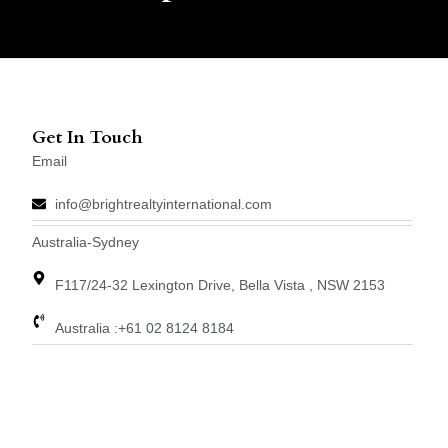
Get In Touch
Email
info@brightrealtyinternational.com
Australia-Sydney
F117/24-32 Lexington Drive, Bella Vista , NSW 2153
Australia :+61 02 8124 8184