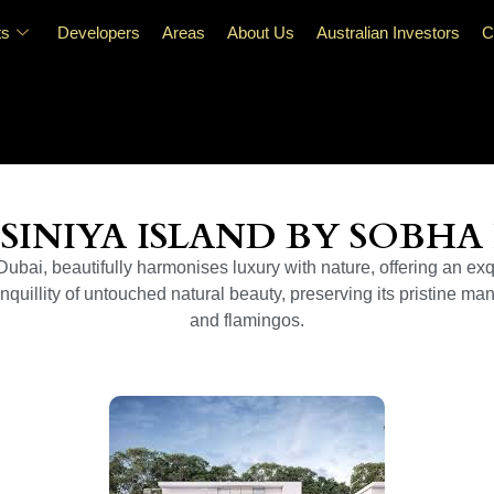
ts
Developers
Areas
About Us
Australian Investors
C
SINIYA ISLAND BY SOBHA
bai, beautifully harmonises luxury with nature, offering an exqu
quillity of untouched natural beauty, preserving its pristine man
and flamingos.