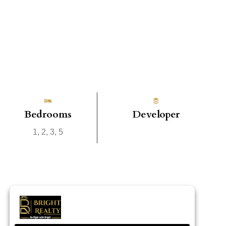
Bedrooms
Developer
1, 2, 3, 5