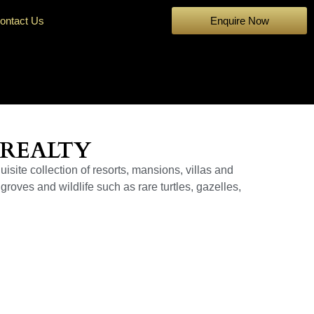
ontact Us
Enquire Now
 REALTY
isite collection of resorts, mansions, villas and
groves and wildlife such as rare turtles, gazelles,