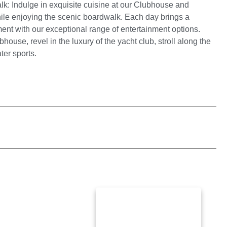
: Indulge in exquisite cuisine at our Clubhouse and
while enjoying the scenic boardwalk.
Each day brings a
nt with our exceptional range of entertainment options.
house, revel in the luxury of the yacht club, stroll along the
ter sports.