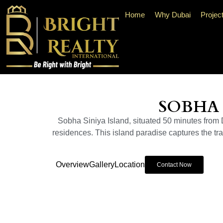
Home
Why Dubai
Projec
SOBHA 
Sobha Siniya Island, situated 50 minutes from Du
residences. This island paradise captures the tran
Overview
Gallery
Location
Contact Now