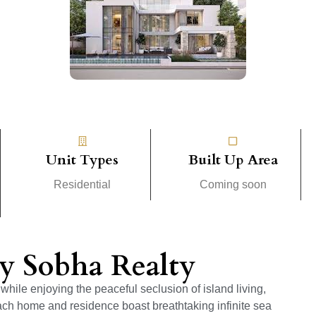
Unit Types
Built Up Area
Residential
Coming soon
by Sobha Realty
while enjoying the peaceful seclusion of island living,
ach home and residence boast breathtaking infinite sea