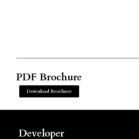
PDF Brochure
Download Brochure
Developer