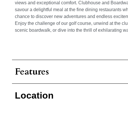
views and exceptional comfort. Clubhouse and Boardwalk
savour a delightful meal at the fine dining restaurants 
chance to discover new adventures and endless exciteme
Enjoy the challenge of our golf course, unwind at the club
scenic boardwalk, or dive into the thrill of exhilarating wa
Features
Location