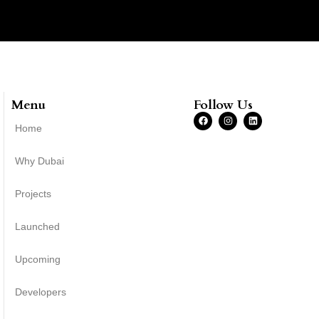
Menu
Follow Us
Home
Why Dubai
Projects
Launched
Upcoming
Developers