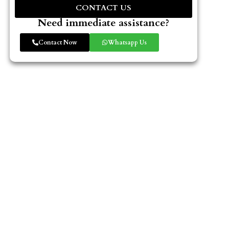
CONTACT US
Need immediate assistance?
Contact Now
Whatsapp Us