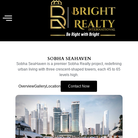
SOBHA SEAHAVEN
Sobha SeaHaven is a premier Sobha Realty project, redefining
urban living with three crescent-shaped towers, each 45 to 65
levels high.
Overview
Gallery
Location
Contact Now