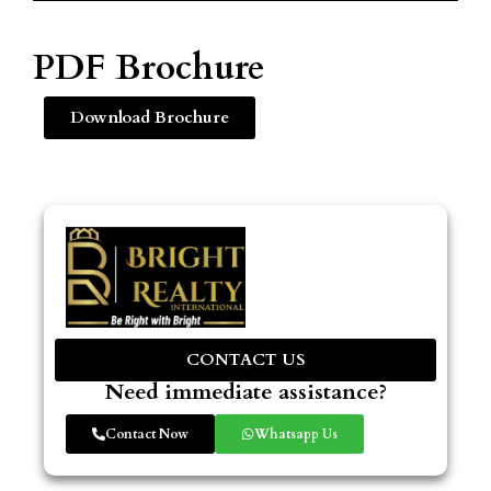
PDF Brochure
Download Brochure
CONTACT US
Need immediate assistance?
Contact Now
Whatsapp Us