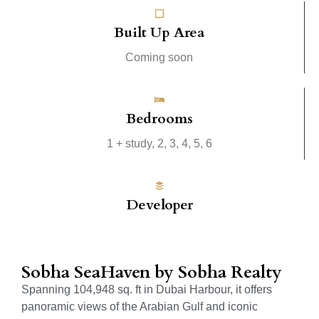
Built Up Area
Coming soon
Bedrooms
1 + study, 2, 3, 4, 5, 6
Developer
Sobha SeaHaven by Sobha Realty
Spanning 104,948 sq. ft in Dubai Harbour, it offers
panoramic views of the Arabian Gulf and iconic