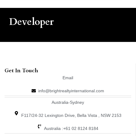
Developer
Get In Touch
Email
info@brightrealtyinternational.com
Australia-Sydney
F117/24-32 Lexington Drive, Bella Vista , NSW 2153
Australia :+61 02 8124 8184