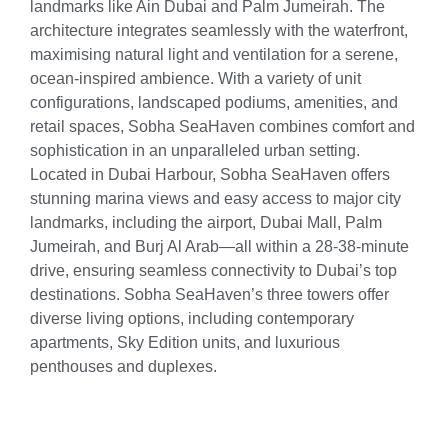
landmarks like Ain Dubai and Palm Jumeirah. The
architecture integrates seamlessly with the waterfront,
maximising natural light and ventilation for a serene,
ocean-inspired ambience. With a variety of unit
configurations, landscaped podiums, amenities, and
retail spaces, Sobha SeaHaven combines comfort and
sophistication in an unparalleled urban setting.
Located in Dubai Harbour, Sobha SeaHaven offers
stunning marina views and easy access to major city
landmarks, including the airport, Dubai Mall, Palm
Jumeirah, and Burj Al Arab—all within a 28-38-minute
drive, ensuring seamless connectivity to Dubai’s top
destinations. Sobha SeaHaven’s three towers offer
diverse living options, including contemporary
apartments, Sky Edition units, and luxurious
penthouses and duplexes.