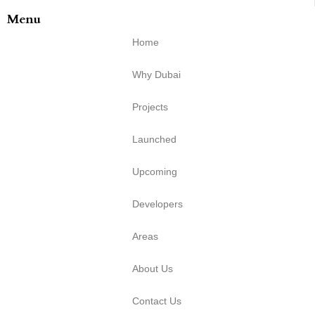
Menu
Home
Why Dubai
Projects
Launched
Upcoming
Developers
Areas
About Us
Contact Us