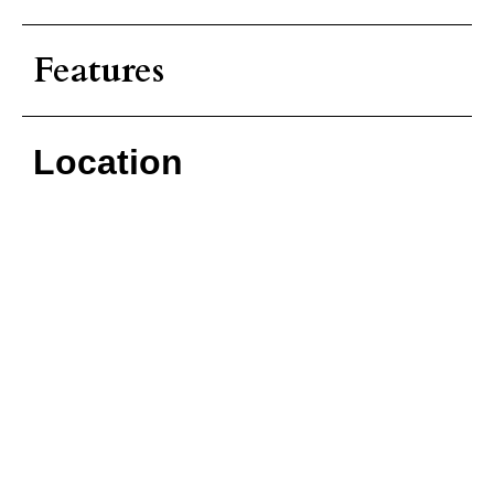
Features
Location