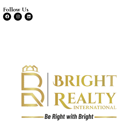
Follow Us