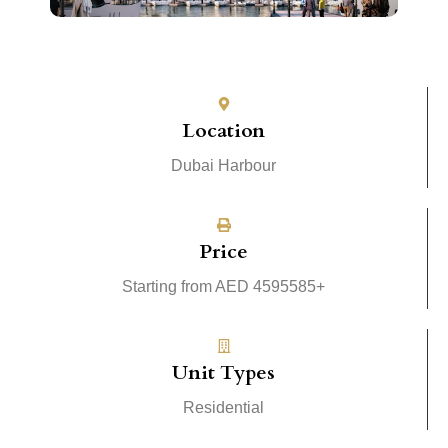
Location
Dubai Harbour
Price
Starting from AED 4595585+
Unit Types
Residential