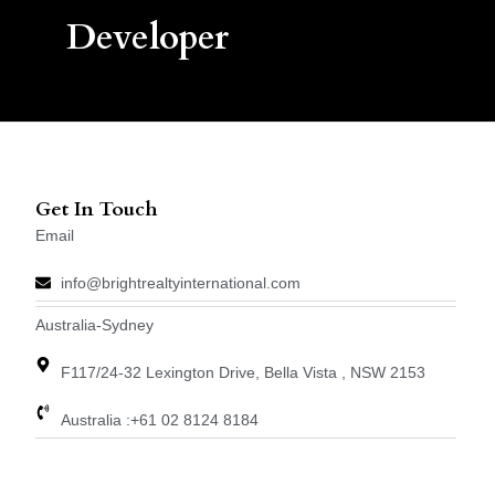
Developer
Get In Touch
Email
info@brightrealtyinternational.com
Australia-Sydney
F117/24-32 Lexington Drive, Bella Vista , NSW 2153
Australia :+61 02 8124 8184