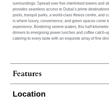
surroundings. Spread over five interlinked towers and str
provides seamless access to Dubai’s prime destinations.
pools, tranquil parks, a world-class fitness centre, and 
is where luxury, convenience, and green spaces come tog
experience.
Bordering serene waters, this half-kilometre
dinners to energising power lunches and coffee catch-u
catering to every taste with an exquisite array of fine di
Features
Location