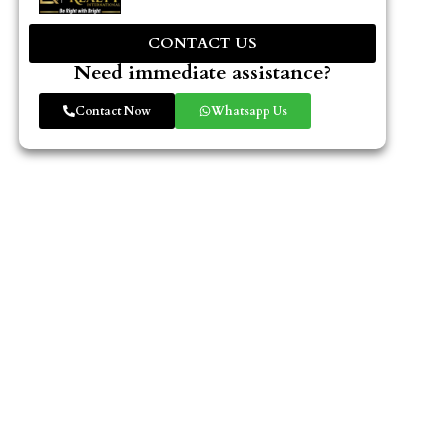
CONTACT US
Need immediate assistance?
Contact Now
Whatsapp Us