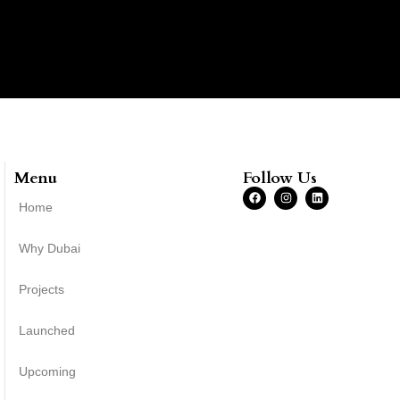
Menu
Follow Us
Home
Why Dubai
Projects
Launched
Upcoming