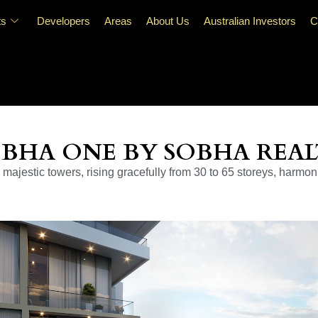
ts
Developers
Areas
About Us
Australian Investors
C
BHA ONE BY SOBHA REA
majestic towers, rising gracefully from 30 to 65 storeys, harmon