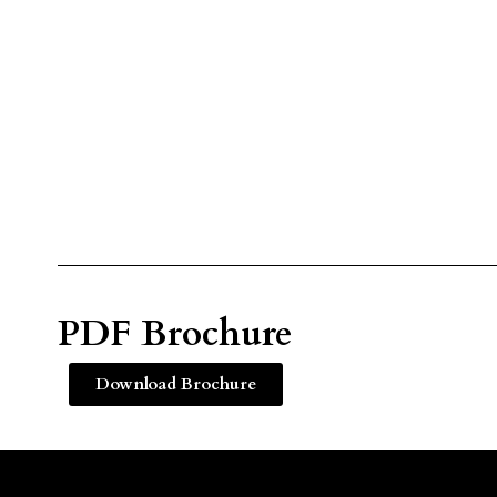
PDF Brochure
Download Brochure