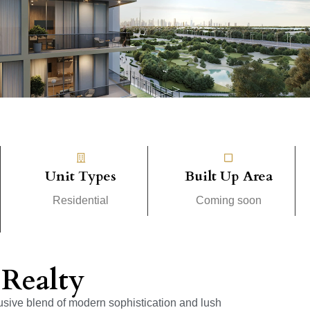
Unit Types
Built Up Area
Residential
Coming soon
Realty
usive blend of modern sophistication and lush