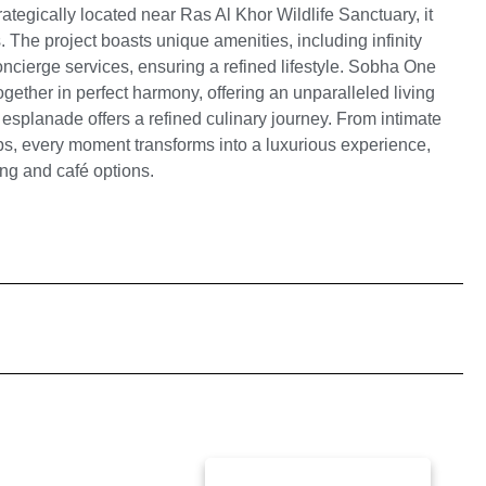
ategically located near Ras Al Khor Wildlife Sanctuary, it
 The project boasts unique amenities, including infinity
concierge services, ensuring a refined lifestyle. Sobha One
ether in perfect harmony, offering an unparalleled living
 esplanade offers a refined culinary journey. From intimate
ps, every moment transforms into a luxurious experience,
ning and café options.