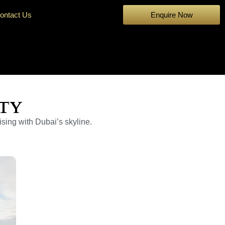
ontact Us
Enquire Now
LTY
ising with Dubai’s skyline.