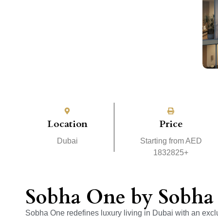
Location
Price
Dubai
Starting from AED
1832825+
Sobha One by Sobha 
Sobha One redefines luxury living in Dubai with an excl