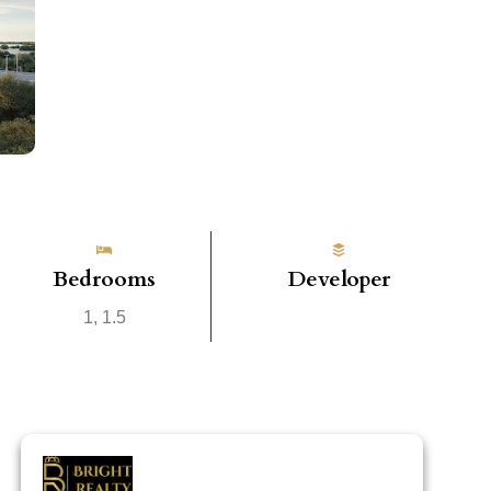
Bedrooms
Developer
1, 1.5