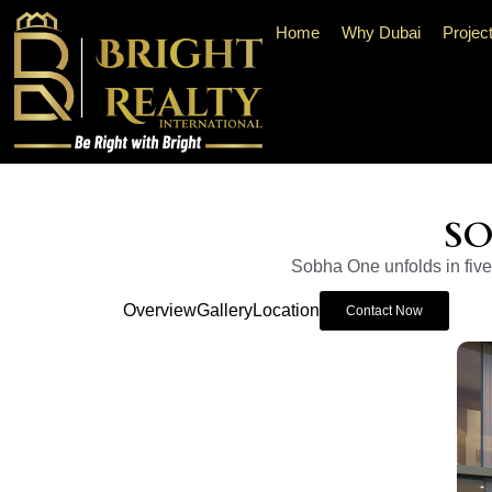
Home
Why Dubai
Projec
SO
Sobha One unfolds in five 
Overview
Gallery
Location
Contact Now