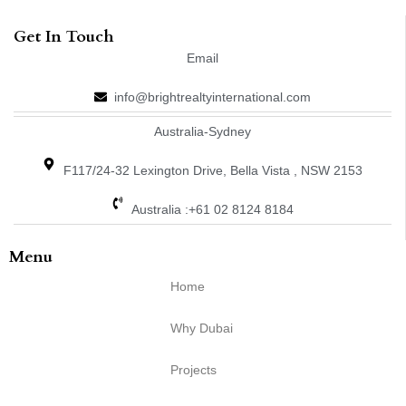
Get In Touch
Email
info@brightrealtyinternational.com
Australia-Sydney
F117/24-32 Lexington Drive, Bella Vista , NSW 2153
Australia :+61 02 8124 8184
Menu
Home
Why Dubai
Projects