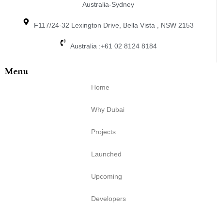
Australia-Sydney
F117/24-32 Lexington Drive, Bella Vista , NSW 2153
Australia :+61 02 8124 8184
Menu
Home
Why Dubai
Projects
Launched
Upcoming
Developers