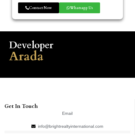
Contact Now
Whatsapp Us
Developer
Arada
Get In Touch
Email
info@brightrealtyinternational.com