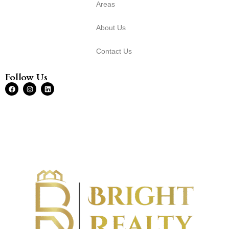
Areas
About Us
Contact Us
Follow Us