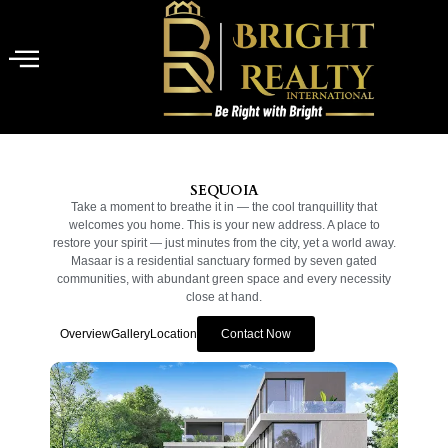
SEQUOIA
Take a moment to breathe it in — the cool tranquillity that
welcomes you home. This is your new address. A place to
restore your spirit — just minutes from the city, yet a world away.
Masaar is a residential sanctuary formed by seven gated
communities, with abundant green space and every necessity
close at hand.
Overview
Gallery
Location
Contact Now