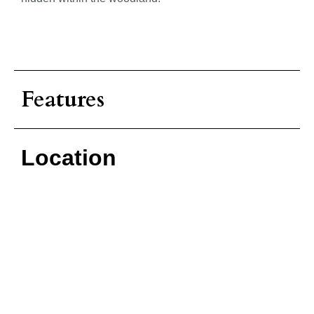
Features
Location