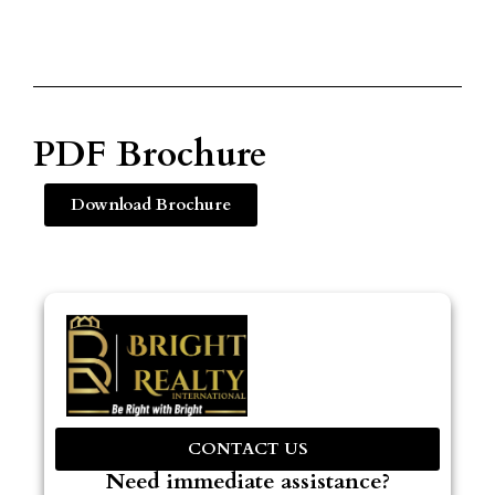
PDF Brochure
Download Brochure
CONTACT US
Need immediate assistance?