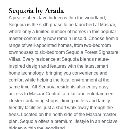
Sequoia by Arada
A peaceful enclave hidden within the woodland,
Sequoia is the sixth phase to be launched at Masaar,
where only a limited number of homes in this popular
master-community now remain unsold. Choose from a
range of well-appointed homes, from two-bedroom
townhouses to six-bedroom Sequoia Forest Signature
Villas. Every residence at Sequoia blends nature-
inspired design and features with the latest smart
home technology, bringing you convenience and
comfort while helping the local environment at the
same time. All Sequoia residents also enjoy easy
access to Masaar Central, a retail and entertainment
cluster containing shops, dining outlets and family-
friendly facilities, just a short walk away through the
trees. Located on the north side of the Masaar master
plan, Sequoia offers a premium lifestyle in an enclave
hidden within the woodland.