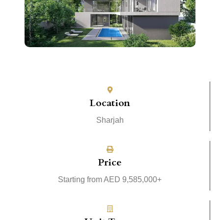
Location
Sharjah
Price
Starting from AED 9,585,000+