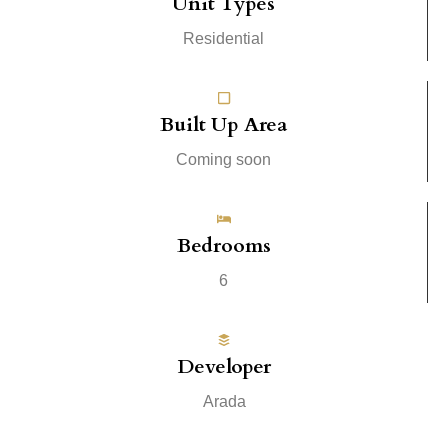
Unit Types
Residential
Built Up Area
Coming soon
Bedrooms
6
Developer
Arada