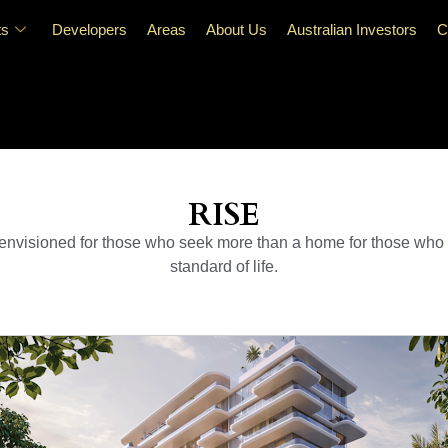
ts
Developers
Areas
About Us
Australian Investors
C
RISE
nvisioned for those who seek more than a home for those who val
standard of life.