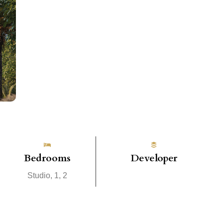
Bedrooms
Developer
Studio, 1, 2