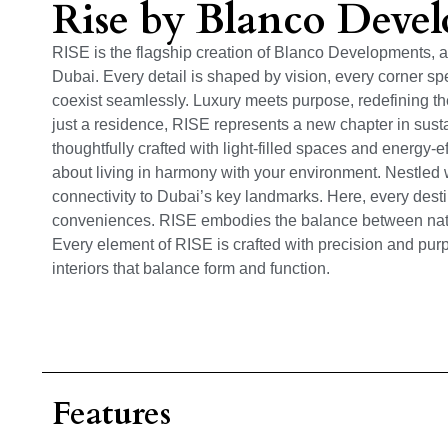
Rise by Blanco Deve
RISE is the flagship creation of Blanco Developments, a 
Dubai. Every detail is shaped by vision, every corner sp
coexist seamlessly. Luxury meets purpose, redefining the
just a residence, RISE represents a new chapter in sus
thoughtfully crafted with light-filled spaces and energy-ef
about living in harmony with your environment. Nestled w
connectivity to Dubai’s key landmarks. Here, every destin
conveniences. RISE embodies the balance between natu
Every element of RISE is crafted with precision and purpo
interiors that balance form and function.
Features