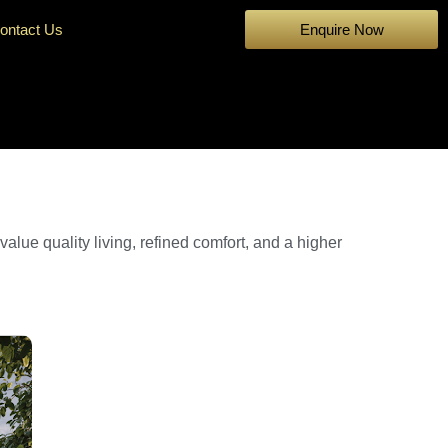
ontact Us
Enquire Now
ue quality living, refined comfort, and a higher