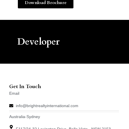
Download Brochure
Developer
Get In Touch
Email
info@brightrealtyinternational.com
Australia-Sydney
F117/24-32 Lexington Drive, Bella Vista , NSW 2153