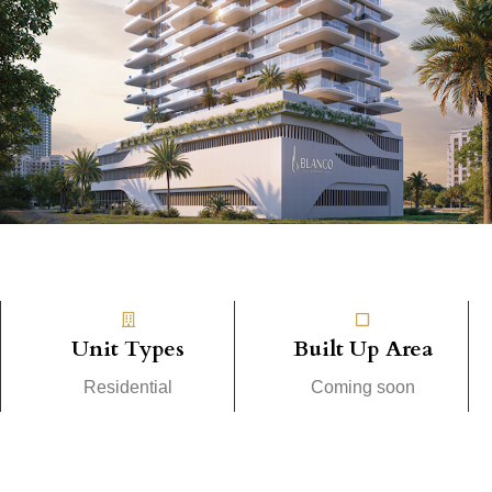
Unit Types
Built Up Area
Residential
Coming soon