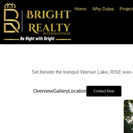
Home
Why Dubai
Projec
Set beside the tranquil Warsan Lake, RISE was e
Overview
Gallery
Location
Contact Now