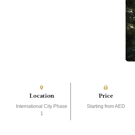
Location
Price
International City Phase
Starting from AED
1