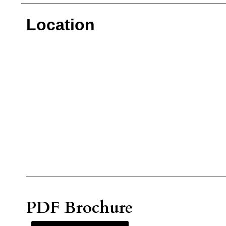
Location
PDF Brochure