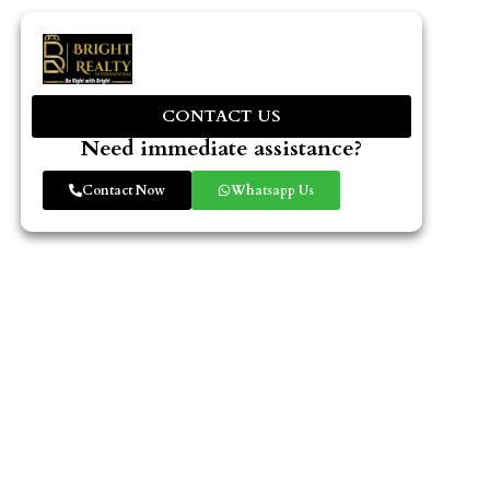
CONTACT US
Need immediate assistance?
Contact Now
Whatsapp Us