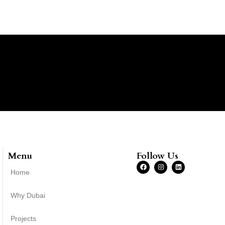
Menu
Follow Us
Home
Why Dubai
Projects