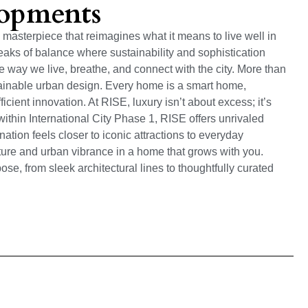
lopments
masterpiece that reimagines what it means to live well in
eaks of balance where sustainability and sophistication
 way we live, breathe, and connect with the city. More than
tainable urban design. Every home is a smart home,
ficient innovation. At RISE, luxury isn’t about excess; it’s
ithin International City Phase 1, RISE offers unrivaled
ation feels closer to iconic attractions to everyday
re and urban vibrance in a home that grows with you.
se, from sleek architectural lines to thoughtfully curated