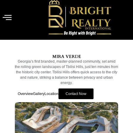
MIRA VERDE
Georgia’s first branded, master-planned community, set amid
the rolling green landscapes of Tbilisi Hills, just ten minutes from
the historic city center. Tbilisi Hills offers quick access to the city
and nature, striking a balance between privacy and urban
energy.
Overview
Gallery
Location
Contact Now