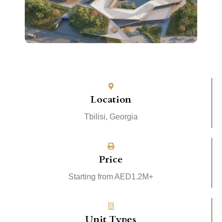
Location
Tbilisi, Georgia
Price
Starting from AED1.2M+
Unit Types