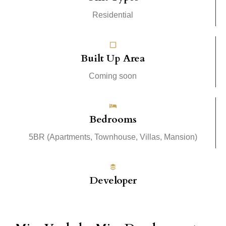
Residential
Built Up Area
Coming soon
Bedrooms
5BR (Apartments, Townhouse, Villas, Mansion)
Developer