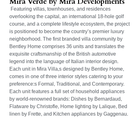
Mira Verde by Mira Developments
Featuring villas, townhouses, and residences
overlooking the capital, an international 18-hole golf
course, and a complete lifestyle ecosystem, the project
is positioned to become the country’s premier luxury
neighborhood. The first branded villa community by
Bentley Home comprises 36 units and translates the
exquisite craftsmanship of the British automotive
legend into the language of Italian interior design.
Each unit in Mira Villa,s designed by Bentley Home,
comes in one of three interior styles catering to your
preference:s Formal, Traditional, and Contemporary.
Each unit features a full set of household appliances
by world-renowned brands: Dishes by Bernardaud,
Flatware by Christofle, Home lighting by Lalique, Bed
linen by Frette, and Kitchen appliances by Gaggenau.