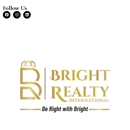
Follow Us