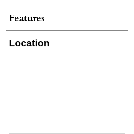
Features
Location