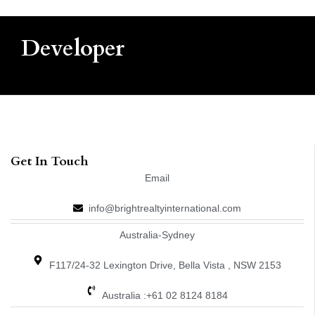
Developer
Get In Touch
Email
info@brightrealtyinternational.com
Australia-Sydney
F117/24-32 Lexington Drive, Bella Vista , NSW 2153
Australia :+61 02 8124 8184