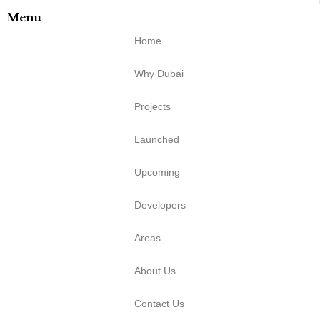
Menu
Home
Why Dubai
Projects
Launched
Upcoming
Developers
Areas
About Us
Contact Us