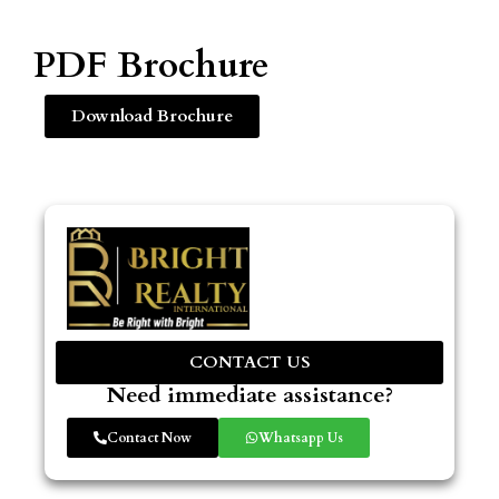
PDF Brochure
Download Brochure
CONTACT US
Need immediate assistance?
Contact Now
Whatsapp Us