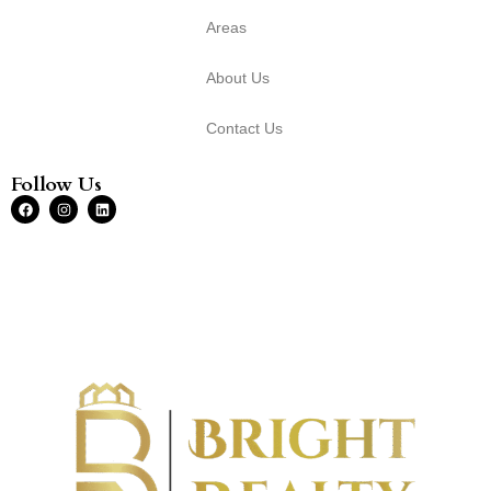
Areas
About Us
Contact Us
Follow Us