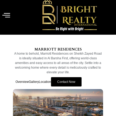
MARRIOTT RESIDENCES
A home to behold, Marriott Residences on Sheikh Zayed Road
is ideally situated in Al Barsha First, offering world-class
amenities and easy access to all areas of the city. Settle into a
welcoming home where every detail is meticulously crafted to
elevate your life.
Overview
Gallery
Location
Contact Now