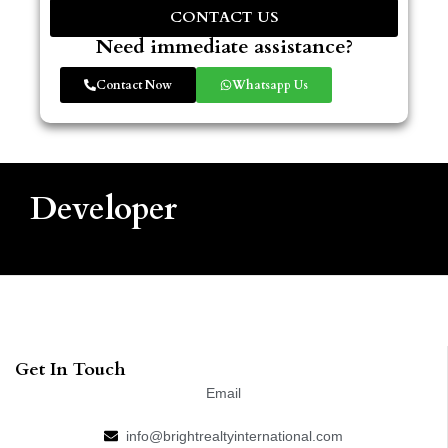
CONTACT US
Need immediate assistance?
Contact Now
Whatsapp Us
Developer
Get In Touch
Email
info@brightrealtyinternational.com