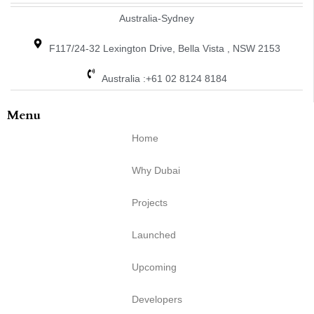
Australia-Sydney
F117/24-32 Lexington Drive, Bella Vista , NSW 2153
Australia :+61 02 8124 8184
Menu
Home
Why Dubai
Projects
Launched
Upcoming
Developers