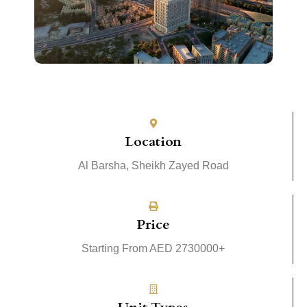
Location
Al Barsha, Sheikh Zayed Road
Price
Starting From AED 2730000+