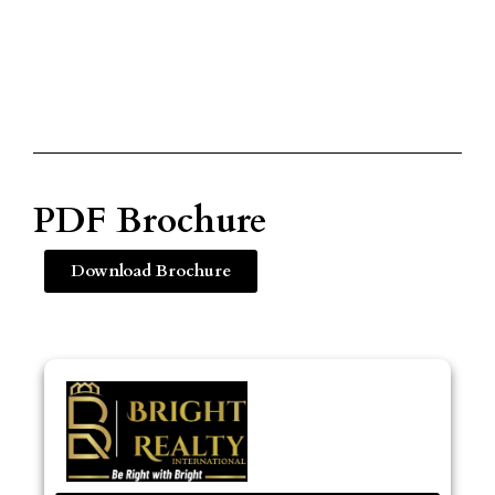
PDF Brochure
Download Brochure