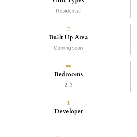
Unit Types
Residential
Built Up Area
Coming soon
Bedrooms
2, 3
Developer