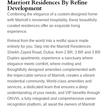
Marriott Residences By Refine
Development
Combining the elegance of a custom-designed home
with Marriott’s renowned hospitality, these beautifully
curated residences offer an exquisite living
experience.
Retreat from the world into a restful space made
entirely for you. Step into the Marriott Residences
Sheikh Zayed Road, Dubai, from 2 BR, 3 BR and 3 BR
Duplex apartments, experience a sanctuary where
elegance meets comfort, where inviting and
thoughtfully designed amenities complemented with
the impeccable service of Marriott, creates a vibrant
residential community. World-class amenities and
services, a dedicated team that ensures a deep
understanding of your needs, and VIP benefits through
ONVIA, a fully integrated and comprehensive owner
recognition platform, all await the owners of Marriott