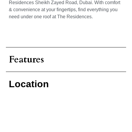
Residences Sheikh Zayed Road, Dubai. With comfort
& convenience at your fingertips, find everything you
need under one roof at The Residences.
Features
Location