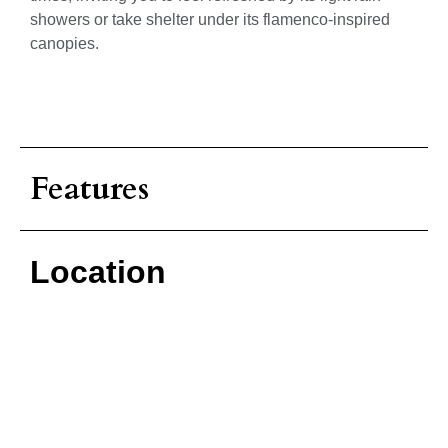
showers or take shelter under its flamenco-inspired
canopies.
Features
Location