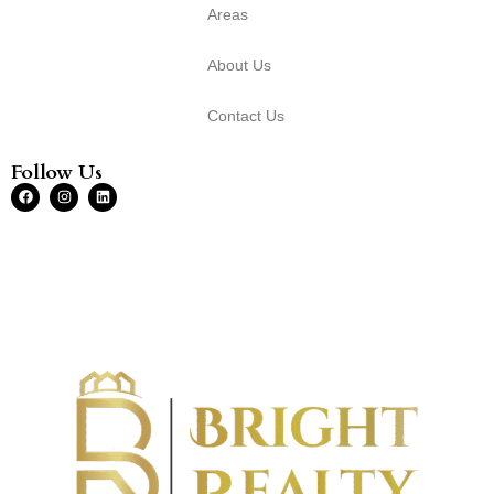
Areas
About Us
Contact Us
Follow Us