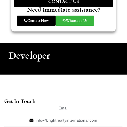
CONTACT US
Need immediate assistance?
Contact Now
Whatsapp Us
Developer
Get In Touch
Email
info@brightrealtyinternational.com