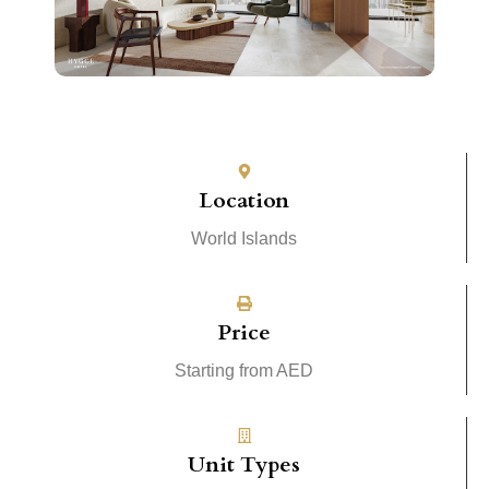
Location
World Islands
Price
Starting from AED
Unit Types