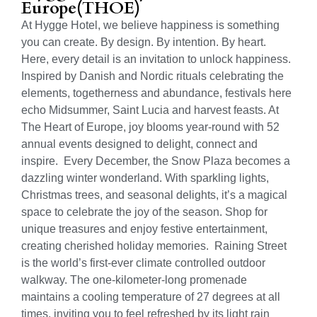
Europe(THOE)
At Hygge Hotel, we believe happiness is something
you can create. By design. By intention. By heart.
Here, every detail is an invitation to unlock happiness.
Inspired by Danish and Nordic rituals celebrating the
elements, togetherness and abundance, festivals here
echo Midsummer, Saint Lucia and harvest feasts. At
The Heart of Europe, joy blooms year-round with 52
annual events designed to delight, connect and
inspire. Every December, the Snow Plaza becomes a
dazzling winter wonderland. With sparkling lights,
Christmas trees, and seasonal delights, it’s a magical
space to celebrate the joy of the season. Shop for
unique treasures and enjoy festive entertainment,
creating cherished holiday memories. Raining Street
is the world’s first-ever climate controlled outdoor
walkway. The one-kilometer-long promenade
maintains a cooling temperature of 27 degrees at all
times, inviting you to feel refreshed by its light rain