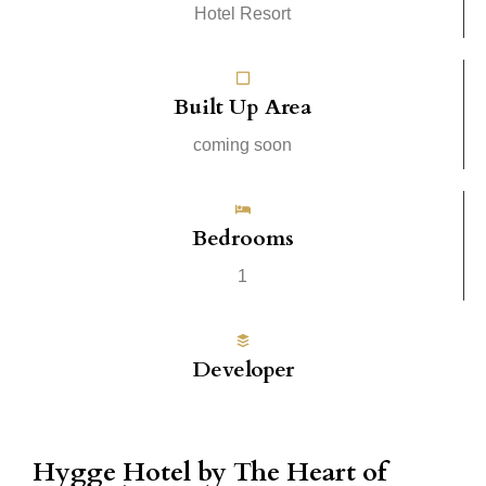
Hotel Resort
Built Up Area
coming soon
Bedrooms
1
Developer
Hygge Hotel by The Heart of