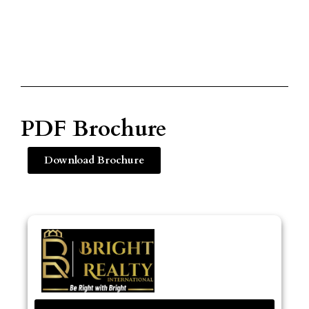
PDF Brochure
Download Brochure