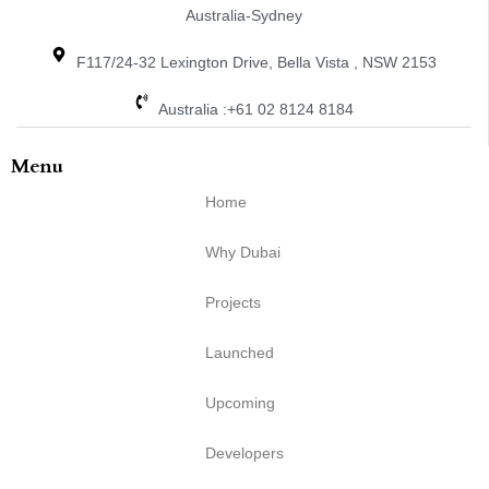
Australia-Sydney
F117/24-32 Lexington Drive, Bella Vista , NSW 2153
Australia :+61 02 8124 8184
Menu
Home
Why Dubai
Projects
Launched
Upcoming
Developers