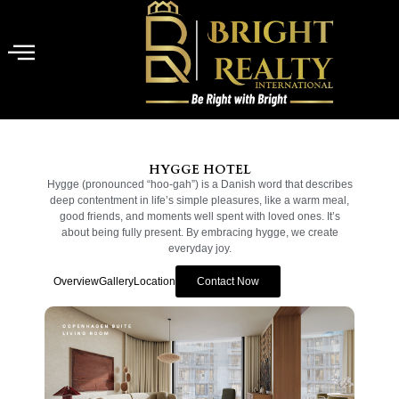
HYGGE HOTEL
Hygge (pronounced “hoo-gah”) is a Danish word that describes
deep contentment in life’s simple pleasures, like a warm meal,
good friends, and moments well spent with loved ones. It’s
about being fully present. By embracing hygge, we create
everyday joy.
Overview
Gallery
Location
Contact Now