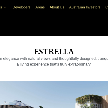
ts
Developers
Areas
About Us
Australian Investors
C
ESTRELLA
rn elegance with natural views and thoughtfully designed, tranqu
a living experience that’s truly extraordinary.