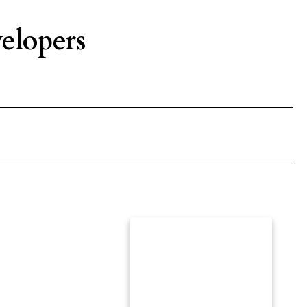
elopers