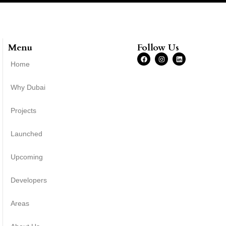
Menu
Follow Us
Home
Why Dubai
Projects
Launched
Upcoming
Developers
Areas