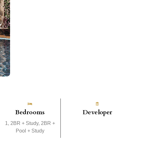
Bedrooms
Developer
1, 2BR + Study, 2BR +
Pool + Study