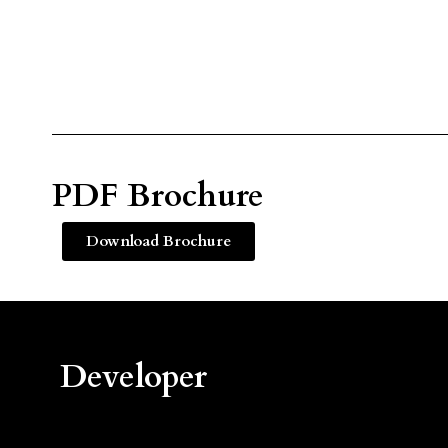
PDF Brochure
Download Brochure
Developer