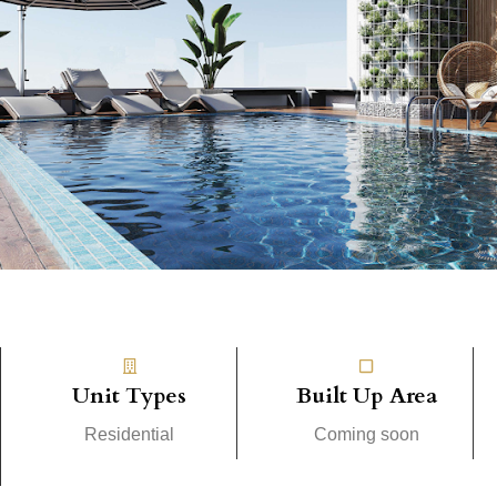
Unit Types
Built Up Area
Residential
Coming soon