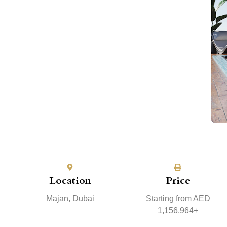
Location
Price
Majan, Dubai
Starting from AED
1,156,964+