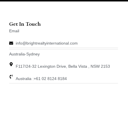
Get In Touch
Email
info@brightrealtyinternational.com
Australia-Sydney
F117/24-32 Lexington Drive, Bella Vista , NSW 2153
Australia :+61 02 8124 8184