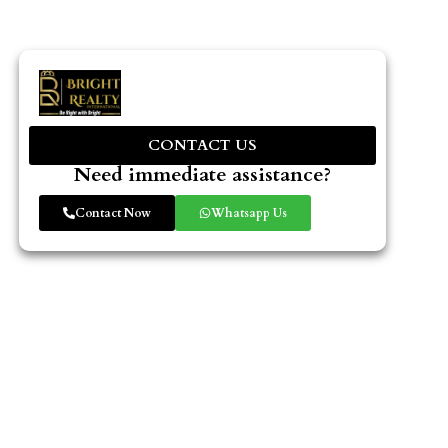
CONTACT US
Need immediate assistance?
Contact Now
Whatsapp Us