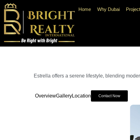
Home
Why Dubai
Projec
Estrella offers a serene lifestyle, blending mode
Overview
Gallery
Location
Contact Now