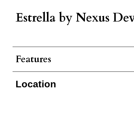
Estrella by Nexus Dev
Features
Location