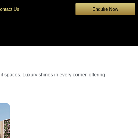
ontact Us
Enquire Now
il spaces. Luxury shines in every corner, offering