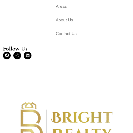
Areas
About Us
Contact Us
Follow Us