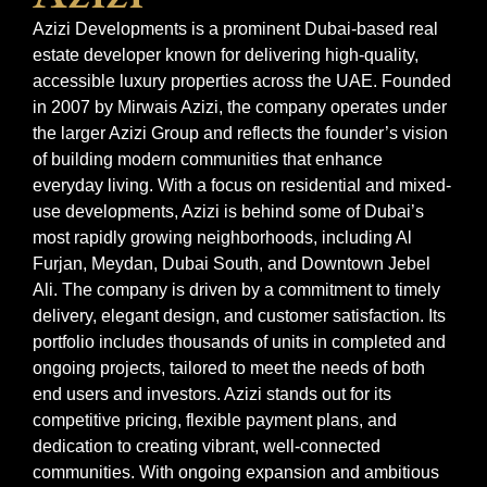
Azizi Developments is a prominent Dubai-based real
estate developer known for delivering high-quality,
accessible luxury properties across the UAE. Founded
in 2007 by Mirwais Azizi, the company operates under
the larger Azizi Group and reflects the founder’s vision
of building modern communities that enhance
everyday living. With a focus on residential and mixed-
use developments, Azizi is behind some of Dubai’s
most rapidly growing neighborhoods, including Al
Furjan, Meydan, Dubai South, and Downtown Jebel
Ali. The company is driven by a commitment to timely
delivery, elegant design, and customer satisfaction. Its
portfolio includes thousands of units in completed and
ongoing projects, tailored to meet the needs of both
end users and investors. Azizi stands out for its
competitive pricing, flexible payment plans, and
dedication to creating vibrant, well-connected
communities. With ongoing expansion and ambitious