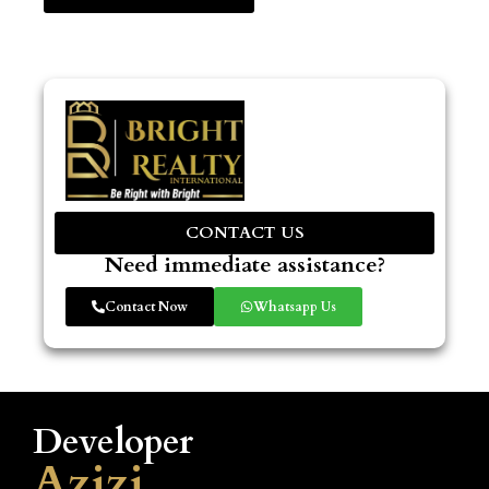
CONTACT US
Need immediate assistance?
Contact Now
Whatsapp Us
Developer
Azizi