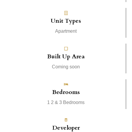
Unit Types
Apartment
Built Up Area
Coming soon
Bedrooms
1 2 & 3 Bedrooms
Developer