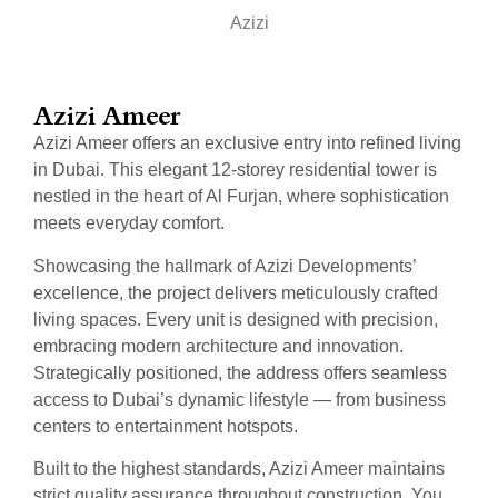
Azizi
Azizi Ameer
Azizi Ameer offers an exclusive entry into refined living
in Dubai. This elegant 12-storey residential tower is
nestled in the heart of Al Furjan, where sophistication
meets everyday comfort.
Showcasing the hallmark of Azizi Developments’
excellence, the project delivers meticulously crafted
living spaces. Every unit is designed with precision,
embracing modern architecture and innovation.
Strategically positioned, the address offers seamless
access to Dubai’s dynamic lifestyle — from business
centers to entertainment hotspots.
Built to the highest standards, Azizi Ameer maintains
strict quality assurance throughout construction. You