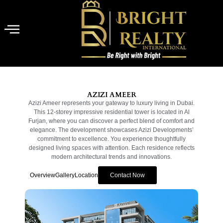
AZIZI AMEER
Azizi Ameer represents your gateway to luxury living in Dubai.
This 12-storey impressive residential tower is located in Al
Furjan, where you can discover a perfect blend of comfort and
elegance. The development showcases Azizi Developments’
commitment to excellence. You experience thoughtfully
designed living spaces with attention. Each residence reflects
modern architectural trends and innovations.
Overview
Gallery
Location
Contact Now