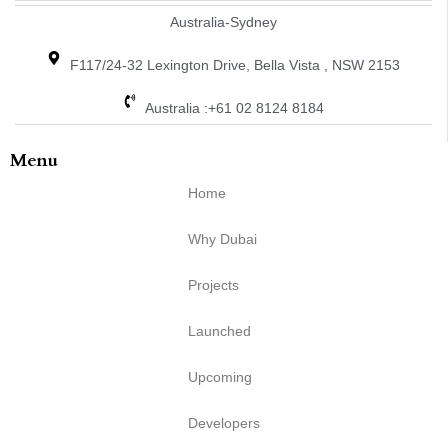
Australia-Sydney
F117/24-32 Lexington Drive, Bella Vista , NSW 2153
Australia :+61 02 8124 8184
Menu
Home
Why Dubai
Projects
Launched
Upcoming
Developers