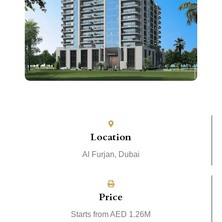
Location
Al Furjan, Dubai
Price
Starts from AED 1.26M