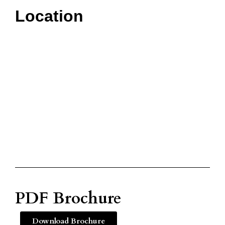
Location
PDF Brochure
Download Brochure