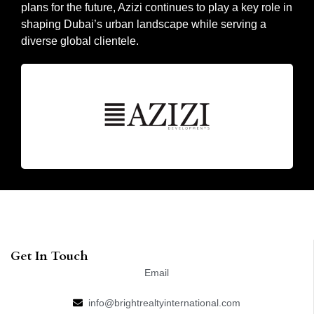
plans for the future, Azizi continues to play a key role in
shaping Dubai’s urban landscape while serving a
diverse global clientele.
Get In Touch
Email
info@brightrealtyinternational.com