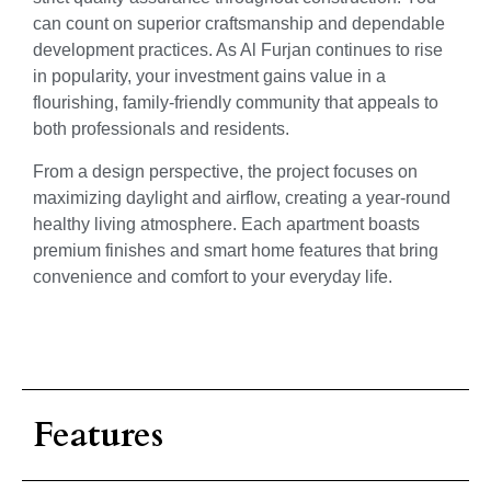
can count on superior craftsmanship and dependable
development practices. As Al Furjan continues to rise
in popularity, your investment gains value in a
flourishing, family-friendly community that appeals to
both professionals and residents.
From a design perspective, the project focuses on
maximizing daylight and airflow, creating a year-round
healthy living atmosphere. Each apartment boasts
premium finishes and smart home features that bring
convenience and comfort to your everyday life.
Features