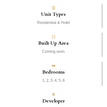
Unit Types
Residential & Hotel
Built Up Area
Coming soon
Bedrooms
1, 2, 3, 4, 5, 6
Developer