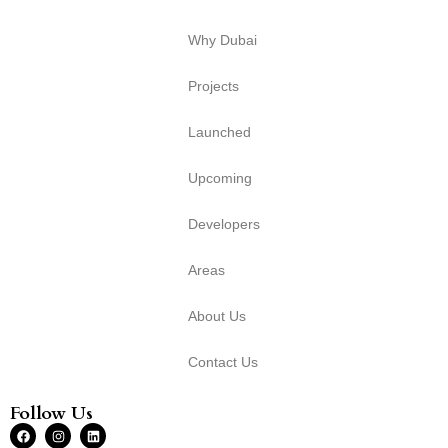
Why Dubai
Projects
Launched
Upcoming
Developers
Areas
About Us
Contact Us
Follow Us