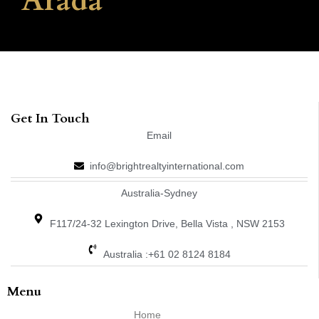
Arada
Get In Touch
Email
info@brightrealtyinternational.com
Australia-Sydney
F117/24-32 Lexington Drive, Bella Vista , NSW 2153
Australia :+61 02 8124 8184
Menu
Home