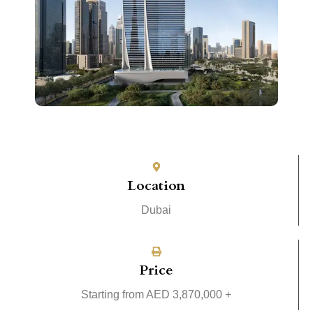
Location
Dubai
Price
Starting from AED 3,870,000 +