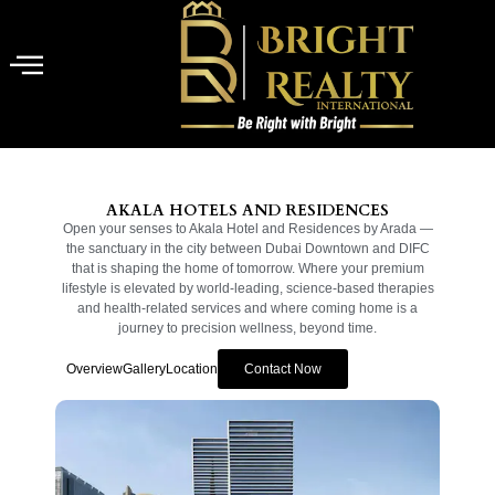
AKALA HOTELS AND RESIDENCES
Open your senses to Akala Hotel and Residences by Arada —
the sanctuary in the city between Dubai Downtown and DIFC
that is shaping the home of tomorrow. Where your premium
lifestyle is elevated by world-leading, science-based therapies
and health-related services and where coming home is a
journey to precision wellness, beyond time.
Overview
Gallery
Location
Contact Now