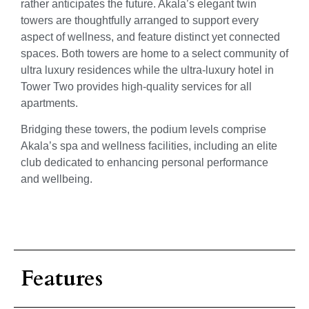
rather anticipates the future. Akala’s elegant twin
towers are thoughtfully arranged to support every
aspect of wellness, and feature distinct yet connected
spaces. Both towers are home to a select community of
ultra luxury residences while the ultra-luxury hotel in
Tower Two provides high-quality services for all
apartments.
Bridging these towers, the podium levels comprise
Akala’s spa and wellness facilities, including an elite
club dedicated to enhancing personal performance
and wellbeing.
Features