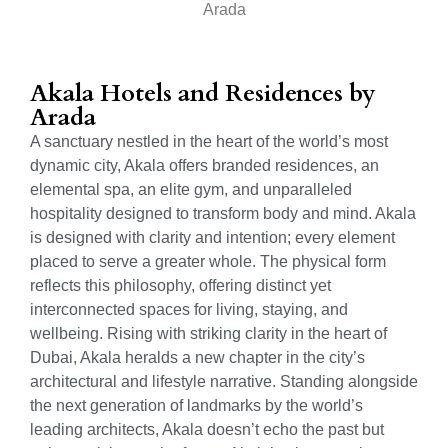
Arada
Akala Hotels and Residences by
Arada
A sanctuary nestled in the heart of the world’s most
dynamic city, Akala offers branded residences, an
elemental spa, an elite gym, and unparalleled
hospitality designed to transform body and mind. Akala
is designed with clarity and intention; every element
placed to serve a greater whole. The physical form
reflects this philosophy, offering distinct yet
interconnected spaces for living, staying, and
wellbeing. Rising with striking clarity in the heart of
Dubai, Akala heralds a new chapter in the city’s
architectural and lifestyle narrative. Standing alongside
the next generation of landmarks by the world’s
leading architects, Akala doesn’t echo the past but