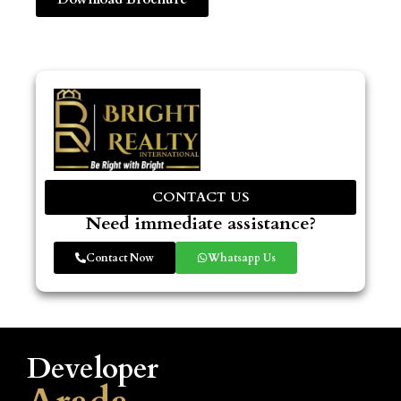
CONTACT US
Need immediate assistance?
Contact Now
Whatsapp Us
Developer