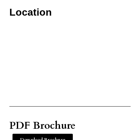
Location
PDF Brochure
Download Brochure