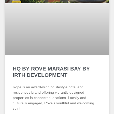
HQ BY ROVE MARASI BAY BY
IRTH DEVELOPMENT
Rope is an award-winning lifestyle hotel and
residences brand offering vibrantly designed
properties in connected locations. Locally and
culturally engaged, Rove’s youthful and welcoming
spirit