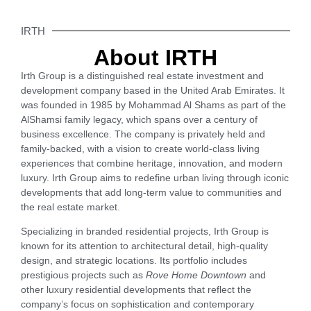
IRTH
About IRTH
Irth Group is a distinguished real estate investment and
development company based in the United Arab Emirates. It
was founded in 1985 by Mohammad Al Shams as part of the
AlShamsi family legacy, which spans over a century of
business excellence. The company is privately held and
family-backed, with a vision to create world-class living
experiences that combine heritage, innovation, and modern
luxury. Irth Group aims to redefine urban living through iconic
developments that add long-term value to communities and
the real estate market.
Specializing in branded residential projects, Irth Group is
known for its attention to architectural detail, high-quality
design, and strategic locations. Its portfolio includes
prestigious projects such as
Rove Home Downtown
and
other luxury residential developments that reflect the
company’s focus on sophistication and contemporary