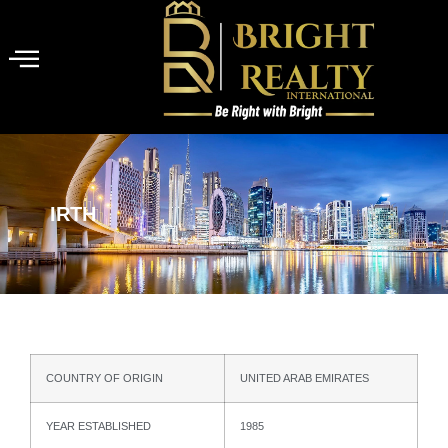
IRTH
COUNTRY OF ORIGIN
UNITED ARAB EMIRATES
YEAR ESTABLISHED
1985