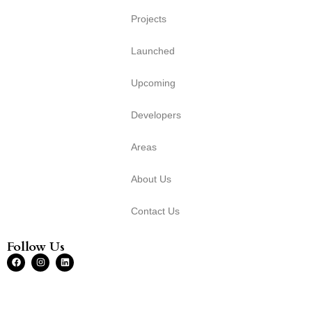
Projects
Launched
Upcoming
Developers
Areas
About Us
Contact Us
Follow Us