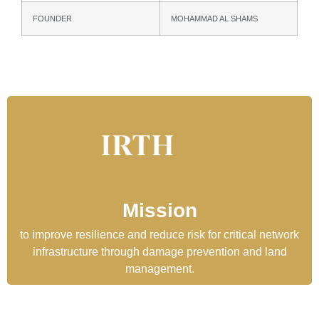
FOUNDER
MOHAMMAD AL SHAMS
Mission
to improve resilience and reduce risk for critical network
infrastructure through damage prevention and land
management.