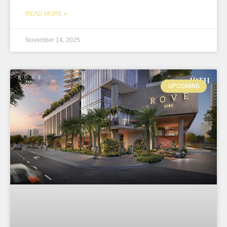
READ MORE »
November 14, 2025
UPCOMING