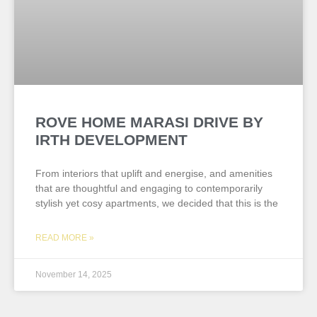
ROVE HOME MARASI DRIVE BY
IRTH DEVELOPMENT
From interiors that uplift and energise, and amenities
that are thoughtful and engaging to contemporarily
stylish yet cosy apartments, we decided that this is the
READ MORE »
November 14, 2025