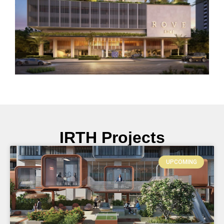
IRTH Projects
UPCOMING