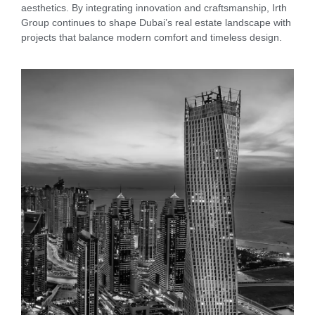
aesthetics. By integrating innovation and craftsmanship, Irth
Group continues to shape Dubai’s real estate landscape with
projects that balance modern comfort and timeless design.