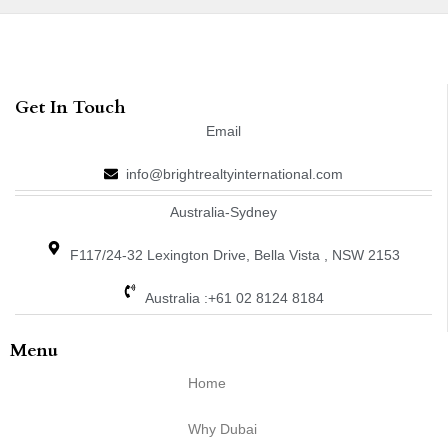
Get In Touch
Email
info@brightrealtyinternational.com
Australia-Sydney
F117/24-32 Lexington Drive, Bella Vista , NSW 2153
Australia :+61 02 8124 8184
Menu
Home
Why Dubai