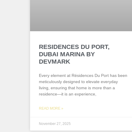
RESIDENCES DU PORT,
DUBAI MARINA BY
DEVMARK
Every element at Résidences Du Port has been
meticulously designed to elevate everyday
living, ensuring that home is more than a
residence—it is an experience,
READ MORE »
November 27, 2025