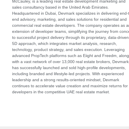
McCauley, is a leading real estate development marketing and
sales consultancy based in the United Arab Emirates.
Headquartered in Dubai, Devmark specializes in delivering end-
end advisory, marketing, and sales solutions for residential and
commercial real estate developers. The company operates as a
extension of developer teams, simplifying the journey from conc
to successful project delivery through its proprietary, data-driven
5D approach, which integrates market analysis, research,
technology, product strategy, and sales execution. Leveraging
advanced PropTech platforms such as Eiight and Freedm, along
with a vast network of over 13,000 real estate brokers, Devmark
has successfully launched and sold high-profile developments,
including branded and lifestyle-led projects. With experienced
leadership and a strong results-oriented mindset, Devmark
continues to accelerate value creation and maximize returns for
developers in the competitive UAE real estate market.