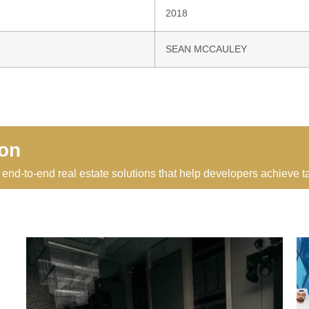
2018
SEAN MCCAULEY
ion
 end-to-end real estate solutions that help developers achieve 