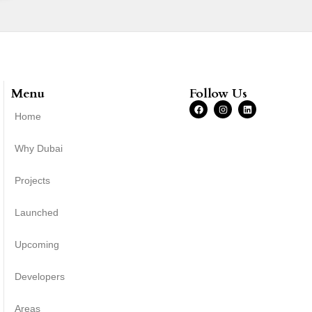
Menu
Follow Us
Home
Why Dubai
Projects
Launched
Upcoming
Developers
Areas