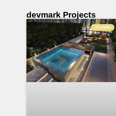
devmark Projects
UPCOMING