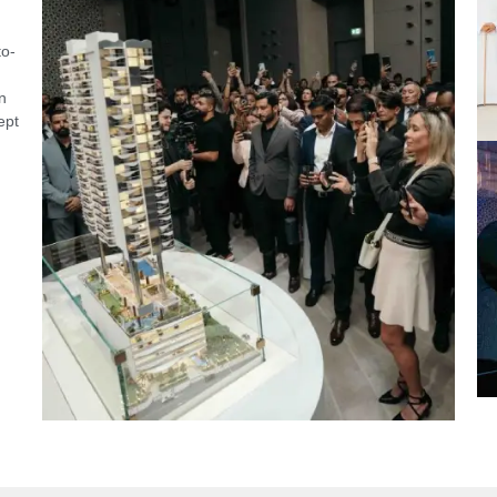
to-
n
ept