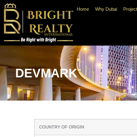
Home
Why Dubai
Projec
DEVMARK
COUNTRY OF ORIGIN