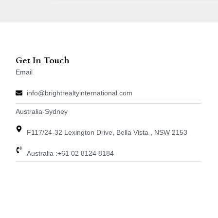
Get In Touch
Email
info@brightrealtyinternational.com
Australia-Sydney
F117/24-32 Lexington Drive, Bella Vista , NSW 2153
Australia :+61 02 8124 8184