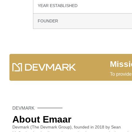
YEAR ESTABLISHED
FOUNDER
Miss
To provide
DEVMARK
About Emaar
Devmark (The Devmark Group), founded in 2018 by Sean