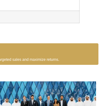
targeted sales and maximize returns.