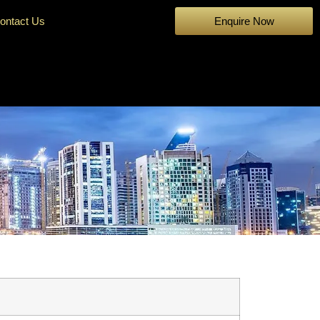
ontact Us
Enquire Now