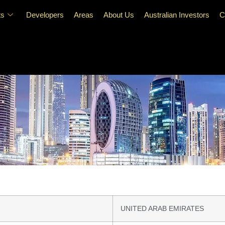
ts
Developers
Areas
About Us
Australian Investors
C
UNITED ARAB EMIRATES