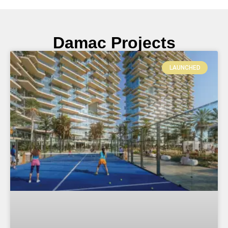
Damac Projects
LAUNCHED