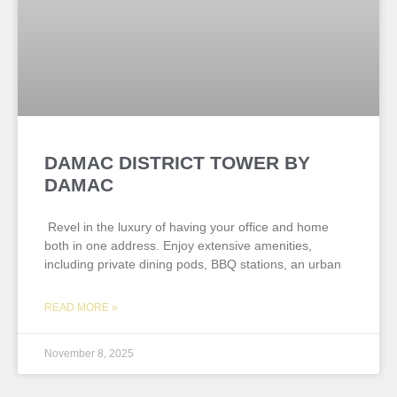
DAMAC DISTRICT TOWER BY
DAMAC
Revel in the luxury of having your office and home
both in one address. Enjoy extensive amenities,
including private dining pods, BBQ stations, an urban
READ MORE »
November 8, 2025