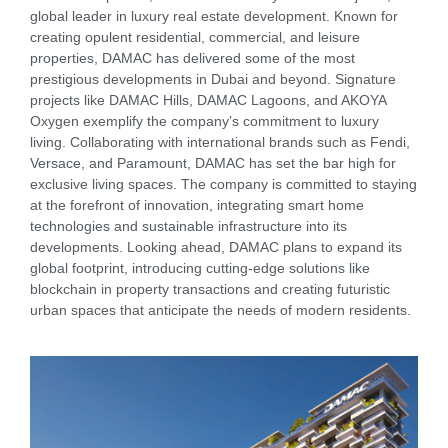
global leader in luxury real estate development. Known for
creating opulent residential, commercial, and leisure
properties, DAMAC has delivered some of the most
prestigious developments in Dubai and beyond. Signature
projects like DAMAC Hills, DAMAC Lagoons, and AKOYA
Oxygen exemplify the company’s commitment to luxury
living. Collaborating with international brands such as Fendi,
Versace, and Paramount, DAMAC has set the bar high for
exclusive living spaces. The company is committed to staying
at the forefront of innovation, integrating smart home
technologies and sustainable infrastructure into its
developments. Looking ahead, DAMAC plans to expand its
global footprint, introducing cutting-edge solutions like
blockchain in property transactions and creating futuristic
urban spaces that anticipate the needs of modern residents.