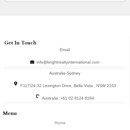
Get In Touch
Email
info@brightrealtyinternational.com
Australia-Sydney
F117/24-32 Lexington Drive, Bella Vista , NSW 2153
Australia :+61 02 8124 8184
Menu
Home