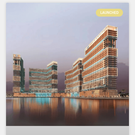
LAUNCHED