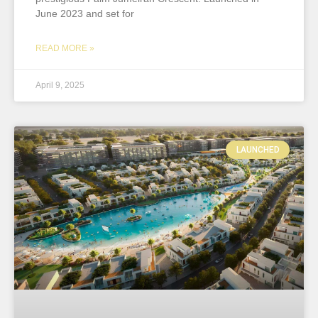
June 2023 and set for
READ MORE »
April 9, 2025
LAUNCHED