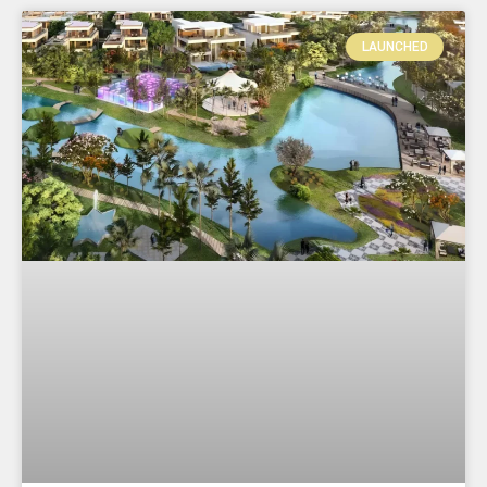
LAUNCHED