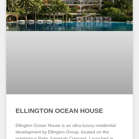
ELLINGTON OCEAN HOUSE
Ellington Ocean House is an ultra-luxury residential
development by Ellington Group, located on the
prestigious Palm Jumeirah Crescent. Launched in