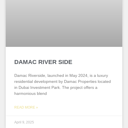
DAMAC RIVER SIDE
Damac Riverside, launched in May 2024, is a luxury
residential development by Damac Properties located
in Dubai Investment Park. The project offers a
harmonious blend
READ MORE »
April 9, 2025