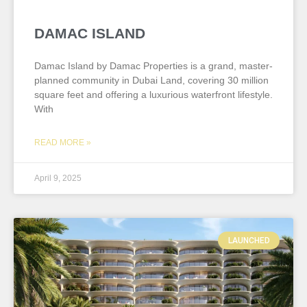
DAMAC ISLAND
Damac Island by Damac Properties is a grand, master-
planned community in Dubai Land, covering 30 million
square feet and offering a luxurious waterfront lifestyle.
With
READ MORE »
April 9, 2025
LAUNCHED