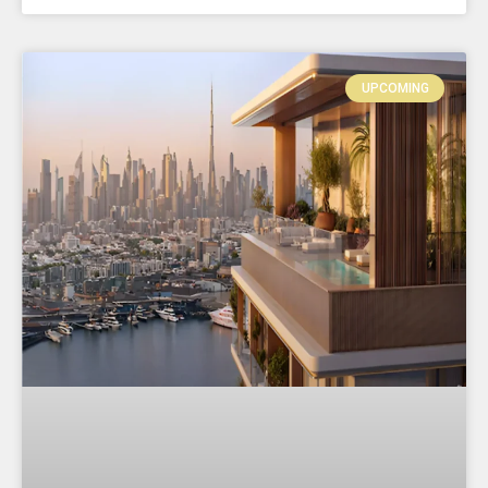
UPCOMING