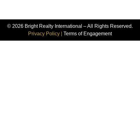
© 2026 Bright Realty International – All Rights Reserved.
Privacy Policy |
Terms of Engagement