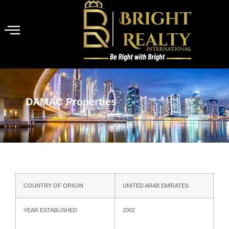
DAMAC Properties
COUNTRY OF ORIGIN
UNITED ARAB EMIRATES
YEAR ESTABLISHED
2002