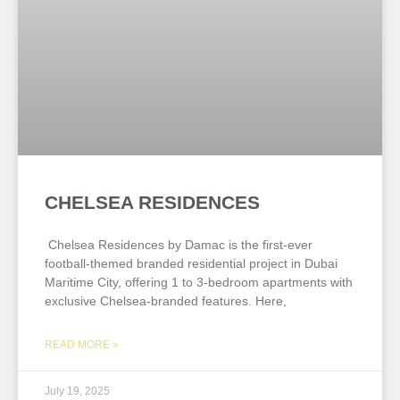
CHELSEA RESIDENCES
Chelsea Residences by Damac is the first-ever
football-themed branded residential project in Dubai
Maritime City, offering 1 to 3-bedroom apartments with
exclusive Chelsea-branded features. Here,
READ MORE »
July 19, 2025