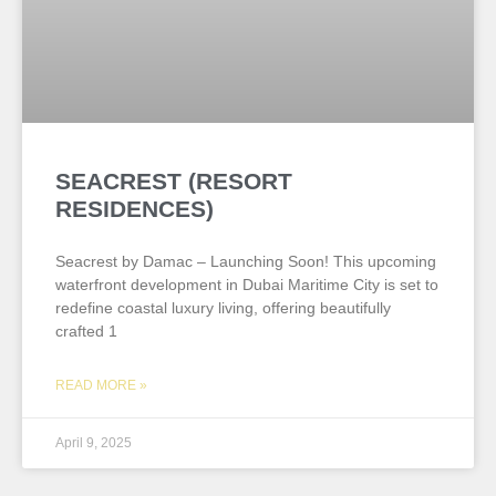
SEACREST (RESORT
RESIDENCES)
Seacrest by Damac – Launching Soon! This upcoming
waterfront development in Dubai Maritime City is set to
redefine coastal luxury living, offering beautifully
crafted 1
READ MORE »
April 9, 2025