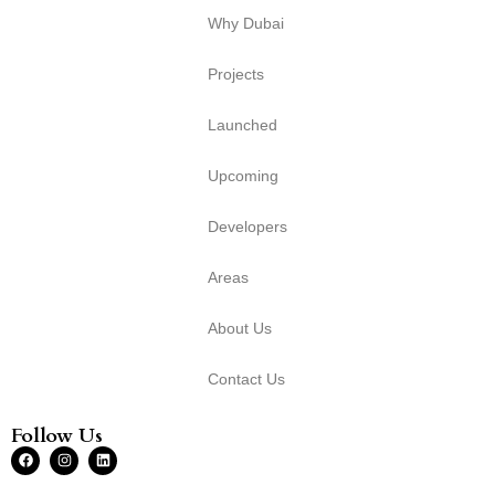
Why Dubai
Projects
Launched
Upcoming
Developers
Areas
About Us
Contact Us
Follow Us