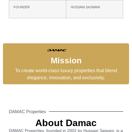
FOUNDER
HUSSAIN SAJWANI
Mission
To create world-class luxury properties that blend
elegance, innovation, and exclusivity.
DAMAC Properties
About Damac
DAMAC Properties, founded in 2002 by Hussain Sajwani, is a