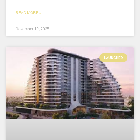
READ MORE »
November 10, 2025
LAUNCHED