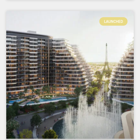
LAUNCHED