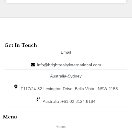
Get In Touch
Email
info@brightrealtyinternational.com
Australia-Sydney
F117/24-32 Lexington Drive, Bella Vista , NSW 2153
Australia :+61 02 8124 8184
Menu
Home