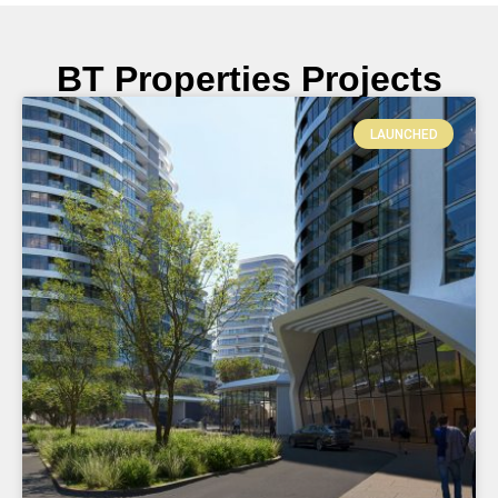
BT Properties Projects
LAUNCHED