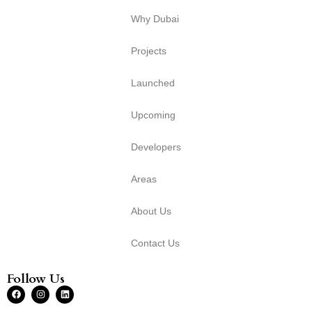
Why Dubai
Projects
Launched
Upcoming
Developers
Areas
About Us
Contact Us
Follow Us