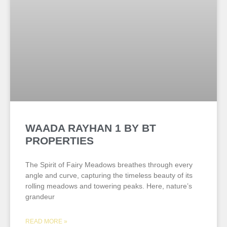
WAADA RAYHAN 1 BY BT
PROPERTIES
The Spirit of Fairy Meadows breathes through every
angle and curve, capturing the timeless beauty of its
rolling meadows and towering peaks. Here, nature’s
grandeur
READ MORE »