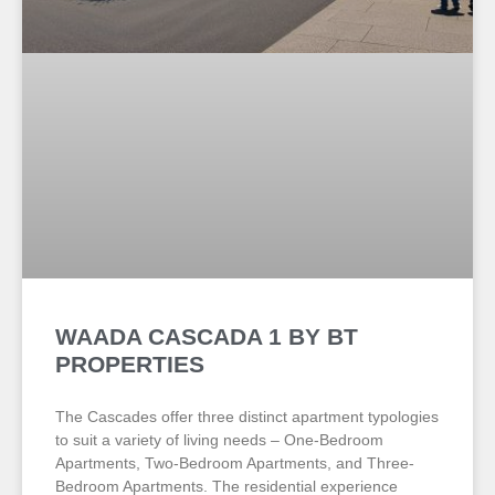
WAADA CASCADA 1 BY BT
PROPERTIES
The Cascades offer three distinct apartment typologies
to suit a variety of living needs – One-Bedroom
Apartments, Two-Bedroom Apartments, and Three-
Bedroom Apartments. The residential experience