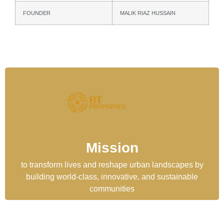
FOUNDER
MALIK RIAZ HUSSAIN
Mission
to transform lives and reshape urban landscapes by
building world-class, innovative, and sustainable
communities