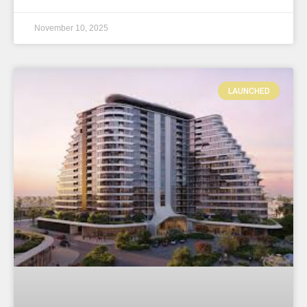
November 10, 2025
LAUNCHED