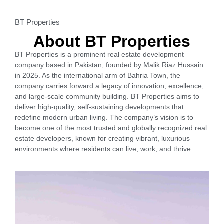
BT Properties
About BT Properties
BT Properties is a prominent real estate development
company based in Pakistan, founded by Malik Riaz Hussain
in 2025. As the international arm of Bahria Town, the
company carries forward a legacy of innovation, excellence,
and large-scale community building. BT Properties aims to
deliver high-quality, self-sustaining developments that
redefine modern urban living. The company’s vision is to
become one of the most trusted and globally recognized real
estate developers, known for creating vibrant, luxurious
environments where residents can live, work, and thrive.