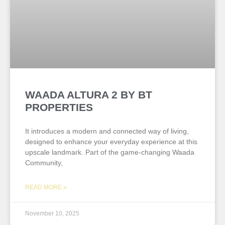
WAADA ALTURA 2 BY BT
PROPERTIES
It introduces a modern and connected way of living,
designed to enhance your everyday experience at this
upscale landmark. Part of the game-changing Waada
Community,
READ MORE »
November 10, 2025