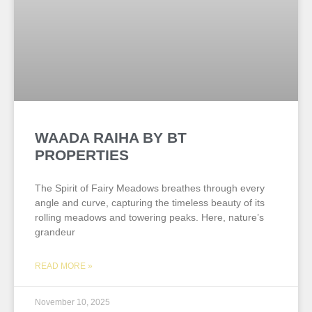
WAADA RAIHA BY BT
PROPERTIES
The Spirit of Fairy Meadows breathes through every
angle and curve, capturing the timeless beauty of its
rolling meadows and towering peaks. Here, nature’s
grandeur
READ MORE »
November 10, 2025