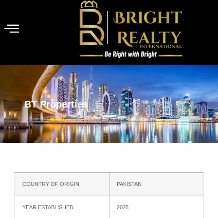
BT Properties
COUNTRY OF ORIGIN
PAKISTAN
YEAR ESTABLISHED
2025